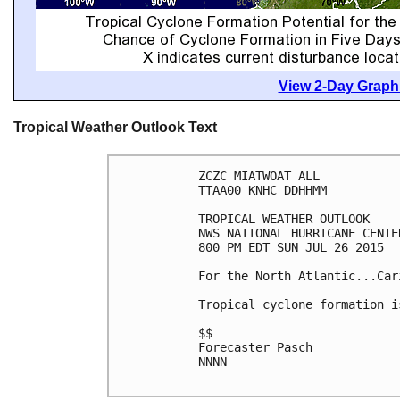
View 2-Day Graphi
Tropical Weather Outlook Text
ZCZC MIATWOAT ALL

TTAA00 KNHC DDHHMM

TROPICAL WEATHER OUTLOOK

NWS NATIONAL HURRICANE CENTE
800 PM EDT SUN JUL 26 2015

For the North Atlantic...Car
Tropical cyclone formation i
$$

Forecaster Pasch

NNNN
