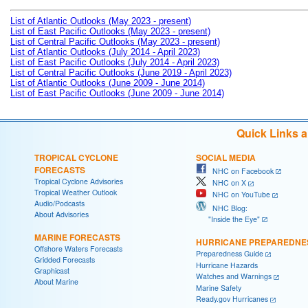
List of Atlantic Outlooks (May 2023 - present)
List of East Pacific Outlooks (May 2023 - present)
List of Central Pacific Outlooks (May 2023 - present)
List of Atlantic Outlooks (July 2014 - April 2023)
List of East Pacific Outlooks (July 2014 - April 2023)
List of Central Pacific Outlooks (June 2019 - April 2023)
List of Atlantic Outlooks (June 2009 - June 2014)
List of East Pacific Outlooks (June 2009 - June 2014)
Quick Links 
TROPICAL CYCLONE
SOCIAL MEDIA
FORECASTS
NHC on Facebook
Tropical Cyclone Advisories
NHC on X
Tropical Weather Outlook
NHC on YouTube
Audio/Podcasts
NHC Blog:
About Advisories
"Inside the Eye"
MARINE FORECASTS
HURRICANE PREPAREDNE
Offshore Waters Forecasts
Preparedness Guide
Gridded Forecasts
Hurricane Hazards
Graphicast
Watches and Warnings
About Marine
Marine Safety
Ready.gov Hurricanes