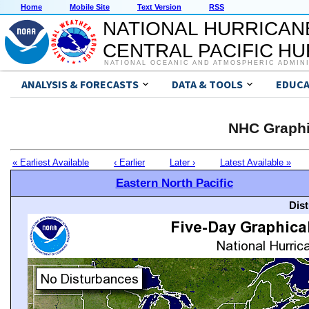
Home
Mobile Site
Text Version
RSS
NATIONAL HURRICAN
CENTRAL PACIFIC H
NATIONAL OCEANIC AND ATMOSPHERIC ADMIN
ANALYSIS & FORECASTS
DATA & TOOLS
EDUCA
NHC Graphi
« Earliest Available
‹ Earlier
Later ›
Latest Available »
Eastern North Pacific
Dis