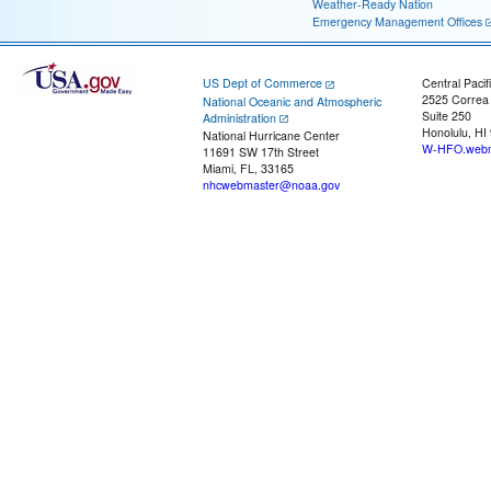
Weather-Ready Nation
Emergency Management Offices
US Dept of Commerce
Central Pacif
2525 Correa
National Oceanic and Atmospheric
Suite 250
Administration
Honolulu, HI
National Hurricane Center
W-HFO.webm
11691 SW 17th Street
Miami, FL, 33165
nhcwebmaster@noaa.gov