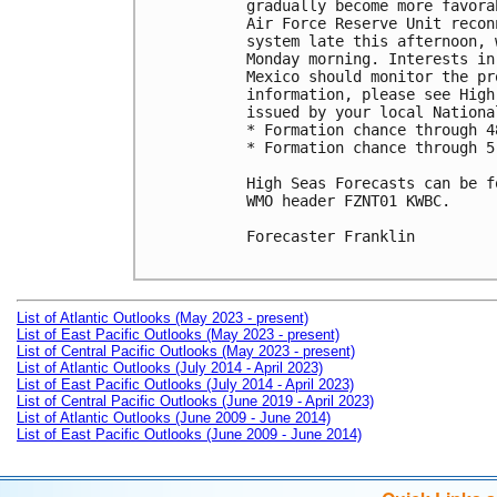
gradually become more favora
Air Force Reserve Unit recon
system late this afternoon, 
Monday morning. Interests in
Mexico should monitor the pr
information, please see High
issued by your local Nationa
* Formation chance through 4
* Formation chance through 5
High Seas Forecasts can be f
WMO header FZNT01 KWBC.

Forecaster Franklin

List of Atlantic Outlooks (May 2023 - present)
List of East Pacific Outlooks (May 2023 - present)
List of Central Pacific Outlooks (May 2023 - present)
List of Atlantic Outlooks (July 2014 - April 2023)
List of East Pacific Outlooks (July 2014 - April 2023)
List of Central Pacific Outlooks (June 2019 - April 2023)
List of Atlantic Outlooks (June 2009 - June 2014)
List of East Pacific Outlooks (June 2009 - June 2014)