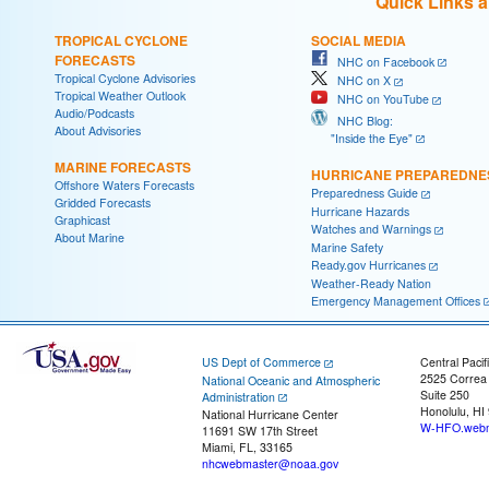
Quick Links 
TROPICAL CYCLONE
SOCIAL MEDIA
FORECASTS
NHC on Facebook
Tropical Cyclone Advisories
NHC on X
Tropical Weather Outlook
NHC on YouTube
Audio/Podcasts
NHC Blog:
About Advisories
"Inside the Eye"
MARINE FORECASTS
HURRICANE PREPAREDNE
Offshore Waters Forecasts
Preparedness Guide
Gridded Forecasts
Hurricane Hazards
Graphicast
Watches and Warnings
About Marine
Marine Safety
Ready.gov Hurricanes
Weather-Ready Nation
Emergency Management Offices
US Dept of Commerce
Central Pacif
2525 Correa
National Oceanic and Atmospheric
Suite 250
Administration
Honolulu, HI
National Hurricane Center
W-HFO.webm
11691 SW 17th Street
Miami, FL, 33165
nhcwebmaster@noaa.gov