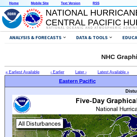
Home
Mobile Site
Text Version
RSS
NATIONAL HURRICAN
CENTRAL PACIFIC H
NATIONAL OCEANIC AND ATMOSPHERIC ADMIN
ANALYSIS & FORECASTS
DATA & TOOLS
EDUCA
NHC Graphi
« Earliest Available
‹ Earlier
Later ›
Latest Available »
Eastern Pacific
Distu