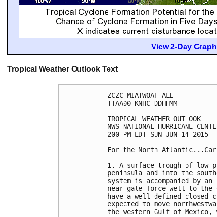
View 2-Day Graphi
Tropical Weather Outlook Text
ZCZC MIATWOAT ALL

TTAA00 KNHC DDHHMM

TROPICAL WEATHER OUTLOOK

NWS NATIONAL HURRICANE CENTE
200 PM EDT SUN JUN 14 2015

For the North Atlantic...Car
1. A surface trough of low p
peninsula and into the south
system is accompanied by an 
near gale force well to the 
have a well-defined closed c
expected to move northwestwa
the western Gulf of Mexico, 