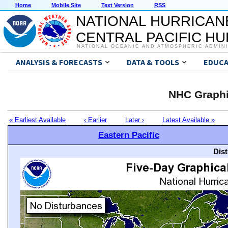
Home
Mobile Site
Text Version
RSS
NATIONAL HURRICAN
CENTRAL PACIFIC H
NATIONAL OCEANIC AND ATMOSPHERIC ADMIN
ANALYSIS & FORECASTS
DATA & TOOLS
EDUCA
NHC Graphi
« Earliest Available
‹ Earlier
Later ›
Latest Available »
Eastern Pacific
Dis