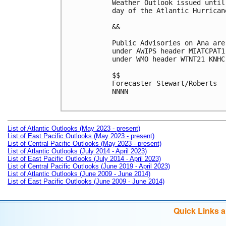
Weather Outlook issued until
day of the Atlantic Hurricane
&&

Public Advisories on Ana are
under AWIPS header MIATCPAT1
under WMO header WTNT21 KNHC
$$

Forecaster Stewart/Roberts

NNNN

List of Atlantic Outlooks (May 2023 - present)
List of East Pacific Outlooks (May 2023 - present)
List of Central Pacific Outlooks (May 2023 - present)
List of Atlantic Outlooks (July 2014 - April 2023)
List of East Pacific Outlooks (July 2014 - April 2023)
List of Central Pacific Outlooks (June 2019 - April 2023)
List of Atlantic Outlooks (June 2009 - June 2014)
List of East Pacific Outlooks (June 2009 - June 2014)
Quick Links 