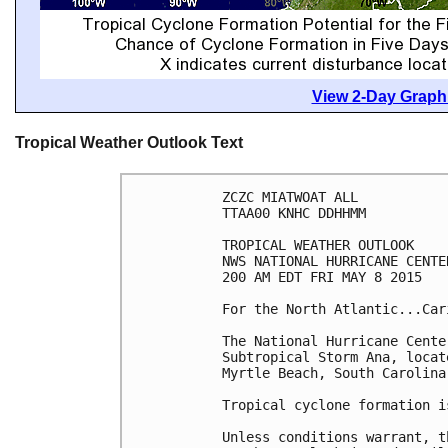
View 2-Day Graphi
Tropical Weather Outlook Text
ZCZC MIATWOAT ALL

TTAA00 KNHC DDHHMM

TROPICAL WEATHER OUTLOOK

NWS NATIONAL HURRICANE CENTE
200 AM EDT FRI MAY 8 2015

For the North Atlantic...Car
The National Hurricane Cente
Subtropical Storm Ana, locat
Myrtle Beach, South Carolina.
Tropical cyclone formation i
Unless conditions warrant, t