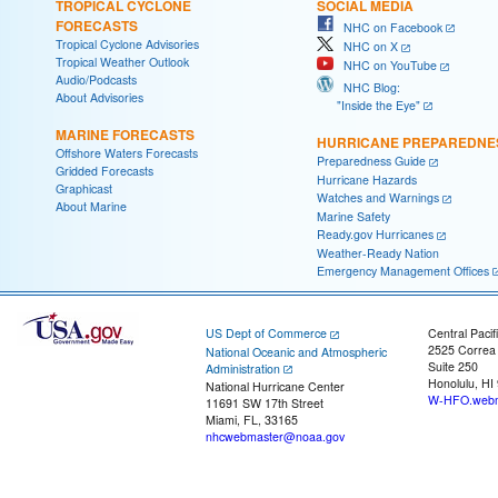
TROPICAL CYCLONE
SOCIAL MEDIA
FORECASTS
NHC on Facebook
Tropical Cyclone Advisories
NHC on X
Tropical Weather Outlook
NHC on YouTube
Audio/Podcasts
NHC Blog:
About Advisories
"Inside the Eye"
MARINE FORECASTS
HURRICANE PREPAREDNE
Offshore Waters Forecasts
Preparedness Guide
Gridded Forecasts
Hurricane Hazards
Graphicast
Watches and Warnings
About Marine
Marine Safety
Ready.gov Hurricanes
Weather-Ready Nation
Emergency Management Offices
US Dept of Commerce
Central Pacif
2525 Correa
National Oceanic and Atmospheric
Suite 250
Administration
Honolulu, HI
National Hurricane Center
W-HFO.webm
11691 SW 17th Street
Miami, FL, 33165
nhcwebmaster@noaa.gov