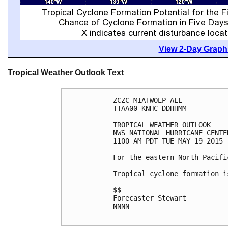
View 2-Day Graphi
Tropical Weather Outlook Text
ZCZC MIATWOEP ALL

TTAA00 KNHC DDHHMM

TROPICAL WEATHER OUTLOOK

NWS NATIONAL HURRICANE CENTE
1100 AM PDT TUE MAY 19 2015

For the eastern North Pacifi
Tropical cyclone formation i
$$

Forecaster Stewart

NNNN
