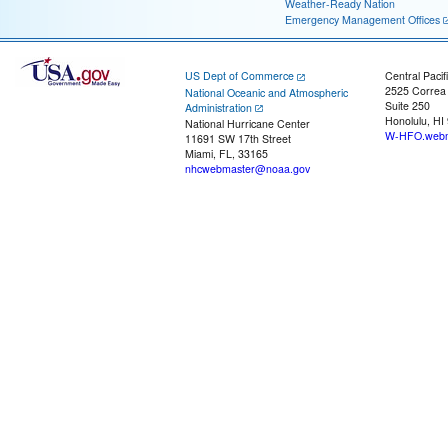
Weather-Ready Nation
Emergency Management Offices
US Dept of Commerce
Central Pacif
2525 Correa
National Oceanic and Atmospheric
Suite 250
Administration
Honolulu, HI
National Hurricane Center
W-HFO.webm
11691 SW 17th Street
Miami, FL, 33165
nhcwebmaster@noaa.gov