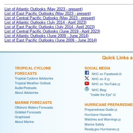
List of Atlantic Outlooks (May 2023 - present)
List of East Pacific Outlooks (May 2023 - present)
List of Central Pacific Outlooks (May 2023 - present)
List of Atlantic Outlooks (July 2014 - April 2023)
List of East Pacific Outlooks (July 2014 - April 2023)
List of Central Pacific Outlooks (June 2019 - April 2023)
List of Atlantic Outlooks (June 2009 - June 2014)
List of East Pacific Outlooks (June 2009 - June 2014)
Quick Links 
TROPICAL CYCLONE
SOCIAL MEDIA
FORECASTS
NHC on Facebook
Tropical Cyclone Advisories
NHC on X
Tropical Weather Outlook
NHC on YouTube
Audio/Podcasts
NHC Blog:
About Advisories
"Inside the Eye"
MARINE FORECASTS
HURRICANE PREPAREDNE
Offshore Waters Forecasts
Preparedness Guide
Gridded Forecasts
Hurricane Hazards
Graphicast
Watches and Warnings
About Marine
Marine Safety
Ready.gov Hurricanes