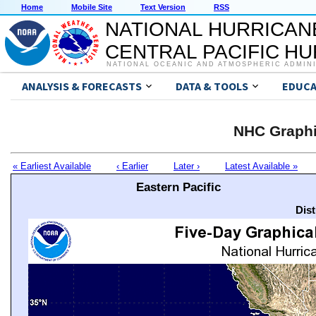
Home
Mobile Site
Text Version
RSS
NATIONAL HURRICAN
CENTRAL PACIFIC H
NATIONAL OCEANIC AND ATMOSPHERIC ADMIN
ANALYSIS & FORECASTS
DATA & TOOLS
EDUCA
NHC Graphi
« Earliest Available
‹ Earlier
Later ›
Latest Available »
Eastern Pacific
Dis