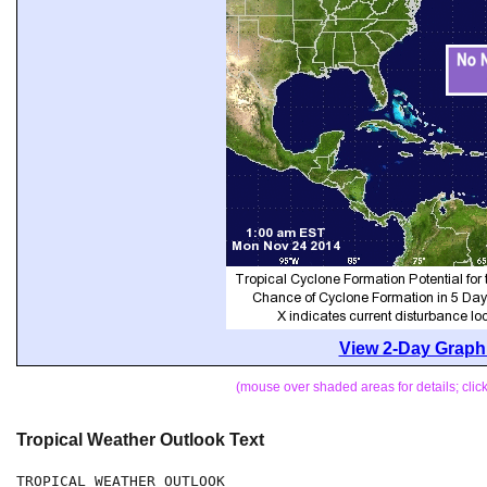
View 2-Day Graphi
(mouse over shaded areas for details; cli
Tropical Weather Outlook Text
TROPICAL WEATHER OUTLOOK
