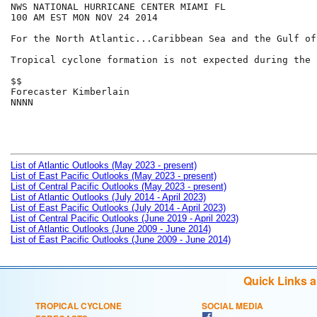
NWS NATIONAL HURRICANE CENTER MIAMI FL

100 AM EST MON NOV 24 2014

For the North Atlantic...Caribbean Sea and the Gulf of
Tropical cyclone formation is not expected during the 
$$

Forecaster Kimberlain

NNNN

List of Atlantic Outlooks (May 2023 - present)
List of East Pacific Outlooks (May 2023 - present)
List of Central Pacific Outlooks (May 2023 - present)
List of Atlantic Outlooks (July 2014 - April 2023)
List of East Pacific Outlooks (July 2014 - April 2023)
List of Central Pacific Outlooks (June 2019 - April 2023)
List of Atlantic Outlooks (June 2009 - June 2014)
List of East Pacific Outlooks (June 2009 - June 2014)
Quick Links 
TROPICAL CYCLONE
SOCIAL MEDIA