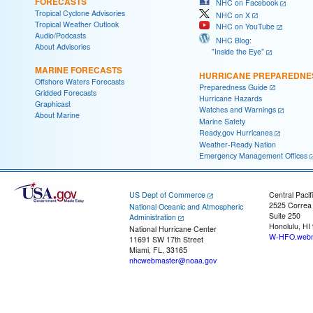
FORECASTS
NHC on Facebook
Tropical Cyclone Advisories
NHC on X
Tropical Weather Outlook
NHC on YouTube
Audio/Podcasts
NHC Blog:
About Advisories
"Inside the Eye"
MARINE FORECASTS
HURRICANE PREPAREDNE
Offshore Waters Forecasts
Preparedness Guide
Gridded Forecasts
Hurricane Hazards
Graphicast
Watches and Warnings
About Marine
Marine Safety
Ready.gov Hurricanes
Weather-Ready Nation
Emergency Management Offices
US Dept of Commerce
Central Pacif
2525 Correa
National Oceanic and Atmospheric
Suite 250
Administration
Honolulu, HI
National Hurricane Center
W-HFO.webm
11691 SW 17th Street
Miami, FL, 33165
nhcwebmaster@noaa.gov