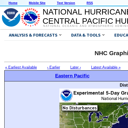
Home
Mobile Site
Text Version
RSS
NATIONAL HURRICAN
CENTRAL PACIFIC H
NATIONAL OCEANIC AND ATMOSPHERIC ADMIN
ANALYSIS & FORECASTS
DATA & TOOLS
EDUCA
NHC Graphi
« Earliest Available
‹ Earlier
Later ›
Latest Available »
Eastern Pacific
Dis