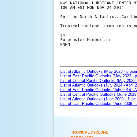
NWS NATIONAL HURRICANE CENTER MI
100 AM EST MON NOV 24 2014

For the North Atlantic...Caribb
Tropical cyclone formation is n
$$

Forecaster Kimberlain

NNNN

List of Atlantic Outlooks (May 2023 - prese
List of East Pacific Outlooks (May 2023 - p
List of Central Pacific Outlooks (May 2023 
List of Atlantic Outlooks (July 2014 - April 
List of East Pacific Outlooks (July 2014 - A
List of Central Pacific Outlooks (June 2019 
List of Atlantic Outlooks (June 2009 - June
List of East Pacific Outlooks (June 2009 -
TROPICAL CYCLONE