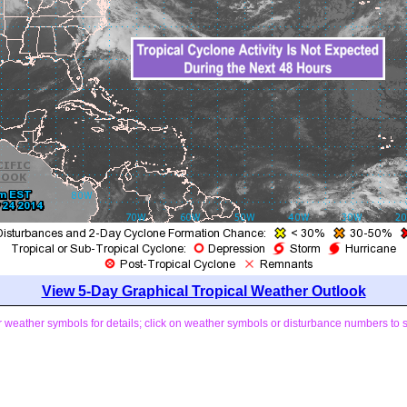
View 5-Day Graphical Tropical Weather Outlook
weather symbols for details; click on weather symbols or disturbance numbers to 