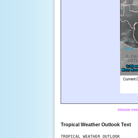
(mouse over 
Tropical Weather Outlook Text
TROPICAL WEATHER OUTLOOK
