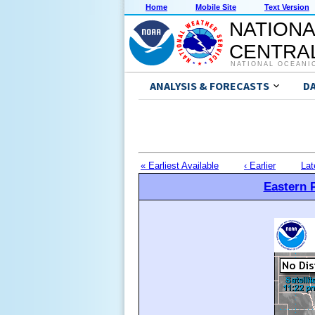
Home
Mobile Site
Text Version
NATIONA
CENTRAL
NATIONAL OCEANI
ANALYSIS & FORECASTS
D
« Earliest Available
‹ Earlier
Lat
Eastern P