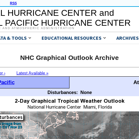
RSS
L HURRICANE CENTER and
 PACIFIC HURRICANE CENTER
C AND ATMOSPHERIC ADMINISTRATION
ATA & TOOLS
EDUCATIONAL RESOURCES
ARCHIVES
NHC Graphical Outlook Archive
er ›
Latest Available »
acific
At
Disturbances:
None