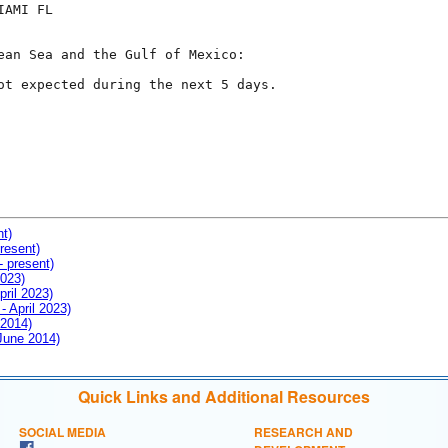
AMI FL

ean Sea and the Gulf of Mexico:

ot expected during the next 5 days.

nt)
resent)
- present)
2023)
pril 2023)
- April 2023)
 2014)
 June 2014)
Quick Links and Additional Resources
SOCIAL MEDIA
RESEARCH AND