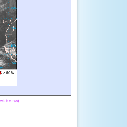
switch views)