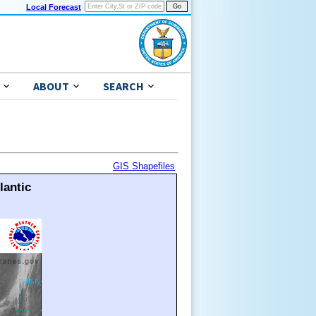
Local Forecast
ABOUT
SEARCH
GIS Shapefiles
lantic