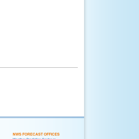
NWS FORECAST OFFICES