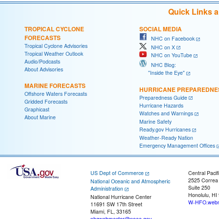
Quick Links 
TROPICAL CYCLONE
SOCIAL MEDIA
FORECASTS
NHC on Facebook
Tropical Cyclone Advisories
NHC on X
Tropical Weather Outlook
NHC on YouTube
Audio/Podcasts
NHC Blog:
About Advisories
"Inside the Eye"
MARINE FORECASTS
HURRICANE PREPAREDNE
Offshore Waters Forecasts
Preparedness Guide
Gridded Forecasts
Hurricane Hazards
Graphicast
Watches and Warnings
About Marine
Marine Safety
Ready.gov Hurricanes
Weather-Ready Nation
Emergency Management Offices
US Dept of Commerce
Central Pacif
2525 Correa
National Oceanic and Atmospheric
Suite 250
Administration
Honolulu, HI
National Hurricane Center
W-HFO.webm
11691 SW 17th Street
Miami, FL, 33165
nhcwebmaster@noaa.gov