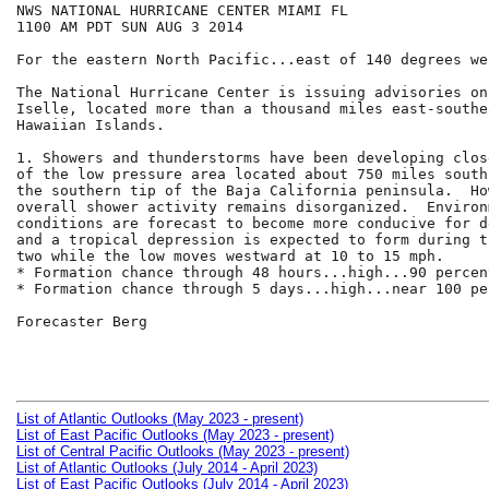
NWS NATIONAL HURRICANE CENTER MIAMI FL

1100 AM PDT SUN AUG 3 2014

For the eastern North Pacific...east of 140 degrees we
The National Hurricane Center is issuing advisories on
Iselle, located more than a thousand miles east-southe
Hawaiian Islands.

1. Showers and thunderstorms have been developing clos
of the low pressure area located about 750 miles south
the southern tip of the Baja California peninsula.  Ho
overall shower activity remains disorganized.  Environm
conditions are forecast to become more conducive for d
and a tropical depression is expected to form during t
two while the low moves westward at 10 to 15 mph.

* Formation chance through 48 hours...high...90 percent
* Formation chance through 5 days...high...near 100 per
Forecaster Berg

List of Atlantic Outlooks (May 2023 - present)
List of East Pacific Outlooks (May 2023 - present)
List of Central Pacific Outlooks (May 2023 - present)
List of Atlantic Outlooks (July 2014 - April 2023)
List of East Pacific Outlooks (July 2014 - April 2023)