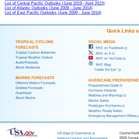
List of Central Pacific Outlooks (June 2019 - April 2023)
List of Atlantic Outlooks (June 2009 - June 2014)
List of East Pacific Outlooks (June 2009 - June 2014)
Quick Links 
TROPICAL CYCLONE
SOCIAL MEDIA
FORECASTS
NHC on Facebook
Tropical Cyclone Advisories
NHC on X
Tropical Weather Outlook
NHC on YouTube
Audio/Podcasts
NHC Blog:
About Advisories
"Inside the Eye"
MARINE FORECASTS
HURRICANE PREPAREDNE
Offshore Waters Forecasts
Preparedness Guide
Gridded Forecasts
Hurricane Hazards
Graphicast
Watches and Warnings
About Marine
Marine Safety
Ready.gov Hurricanes
Weather-Ready Nation
Emergency Management Offices
US Dept of Commerce
Central Pacif
2525 Correa
National Oceanic and Atmospheric