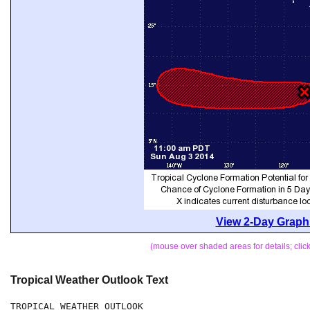
View 2-Day Graphi
(mouse over shaded areas for details; cli
Tropical Weather Outlook Text
TROPICAL WEATHER OUTLOOK
