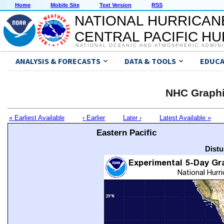
Home
Mobile Site
Text Version
RSS
NATIONAL HURRICAN
CENTRAL PACIFIC H
NATIONAL OCEANIC AND ATMOSPHERIC ADMIN
ANALYSIS & FORECASTS
DATA & TOOLS
EDUCA
NHC Graphi
« Earliest Available
‹ Earlier
Later ›
Latest Available »
Eastern Pacific
Distu