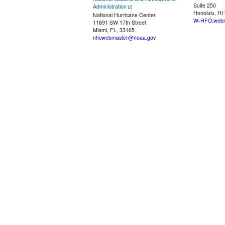
Suite 250
Administration
Honolulu, HI
National Hurricane Center
W-HFO.webm
11691 SW 17th Street
Miami, FL, 33165
nhcwebmaster@noaa.gov