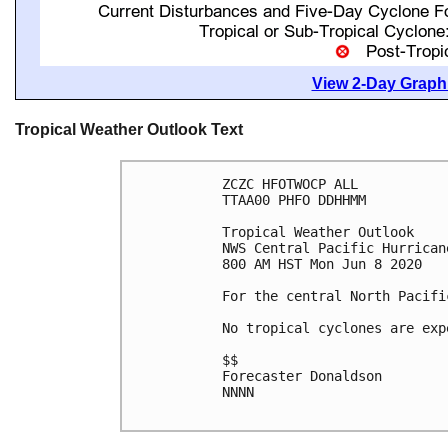
View 2-Day Graphi
Tropical Weather Outlook Text
ZCZC HFOTWOCP ALL

TTAA00 PHFO DDHHMM

Tropical Weather Outlook

NWS Central Pacific Hurrican
800 AM HST Mon Jun 8 2020

For the central North Pacifi
No tropical cyclones are exp
$$

Forecaster Donaldson

NNNN
