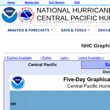
Home
Mobile Site
Text Version
RSS
NATIONAL HURRICAN
CENTRAL PACIFIC H
NATIONAL OCEANIC AND ATMOSPHERIC ADMIN
ANALYSIS & FORECASTS
DATA & TOOLS
EDUCA
NHC Graphi
« Earliest Available
‹ Earlier
Later ›
Latest Available »
Ea
Central Pacific
Dis