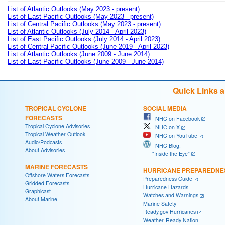
List of Atlantic Outlooks (May 2023 - present)
List of East Pacific Outlooks (May 2023 - present)
List of Central Pacific Outlooks (May 2023 - present)
List of Atlantic Outlooks (July 2014 - April 2023)
List of East Pacific Outlooks (July 2014 - April 2023)
List of Central Pacific Outlooks (June 2019 - April 2023)
List of Atlantic Outlooks (June 2009 - June 2014)
List of East Pacific Outlooks (June 2009 - June 2014)
Quick Links 
TROPICAL CYCLONE
SOCIAL MEDIA
FORECASTS
NHC on Facebook
Tropical Cyclone Advisories
NHC on X
Tropical Weather Outlook
NHC on YouTube
Audio/Podcasts
NHC Blog:
About Advisories
"Inside the Eye"
MARINE FORECASTS
HURRICANE PREPAREDNE
Offshore Waters Forecasts
Preparedness Guide
Gridded Forecasts
Hurricane Hazards
Graphicast
Watches and Warnings
About Marine
Marine Safety
Ready.gov Hurricanes
Weather-Ready Nation