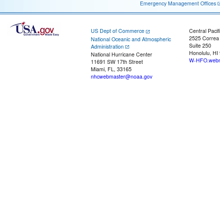
Emergency Management Offices
US Dept of Commerce
Central Pacif
2525 Correa
National Oceanic and Atmospheric
Suite 250
Administration
Honolulu, HI
National Hurricane Center
W-HFO.webm
11691 SW 17th Street
Miami, FL, 33165
nhcwebmaster@noaa.gov