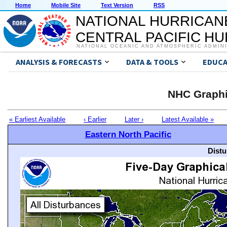
Home
Mobile Site
Text Version
RSS
NATIONAL HURRICAN
CENTRAL PACIFIC H
NATIONAL OCEANIC AND ATMOSPHERIC ADMIN
ANALYSIS & FORECASTS
DATA & TOOLS
EDUCA
NHC Graphi
« Earliest Available
‹ Earlier
Later ›
Latest Available »
Eastern North Pacific
Distu