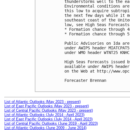
thunderstorms well to the ea
Environmental conditions are
this low to acquire subtropi
the next few days while it m
southeast coast of the Unite
low, see High Seas Forecasts
* Formation chance through 4
* Formation chance through 5
Public Advisories on Ida are
under AWIPS header MIATCPAT5
under WMO header WTNT25 KNHC
High Seas Forecasts issued b
available under AWIPS header
on the Web at http://www.opc
Forecaster Brennan

List of Atlantic Outlooks (May 2023 - present)
List of East Pacific Outlooks (May 2023 - present)
List of Central Pacific Outlooks (May 2023 - present)
List of Atlantic Outlooks (July 2014 - April 2023)
List of East Pacific Outlooks (July 2014 - April 2023)
List of Central Pacific Outlooks (June 2019 - April 2023)
List of Atlantic Outlooks (June 2009 - June 2014)