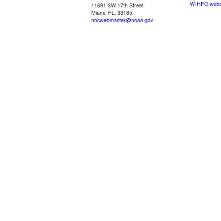
W-HFO.webm
11691 SW 17th Street
Miami, FL, 33165
nhcwebmaster@noaa.gov