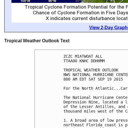
View 2-Day Graphi
Tropical Weather Outlook Text
ZCZC MIATWOAT ALL

TTAA00 KNHC DDHHMM

TROPICAL WEATHER OUTLOOK

NWS NATIONAL HURRICANE CENTE
800 AM EDT SAT SEP 19 2015

For the North Atlantic...Car
The National Hurricane Cente
Depression Nine, located a l
of the Lesser Antilles, and 
thousand miles west of the C
1. A broad area of low press
northeast Florida coast is p