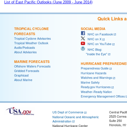
List of East Pacific Outlooks (June 2009 - June 2014)
Quick Links 
TROPICAL CYCLONE
SOCIAL MEDIA
FORECASTS
NHC on Facebook
Tropical Cyclone Advisories
NHC on X
Tropical Weather Outlook
NHC on YouTube
Audio/Podcasts
NHC Blog:
About Advisories
"Inside the Eye"
MARINE FORECASTS
HURRICANE PREPAREDNE
Offshore Waters Forecasts
Preparedness Guide
Gridded Forecasts
Hurricane Hazards
Graphicast
Watches and Warnings
About Marine
Marine Safety
Ready.gov Hurricanes
Weather-Ready Nation
Emergency Management Offices
US Dept of Commerce
Central Pacif
2525 Correa
National Oceanic and Atmospheric
Suite 250
Administration
Honolulu, HI
National Hurricane Center