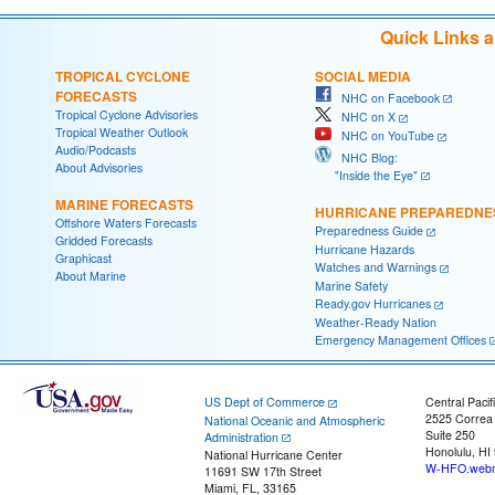
Quick Links 
TROPICAL CYCLONE
SOCIAL MEDIA
FORECASTS
NHC on Facebook
Tropical Cyclone Advisories
NHC on X
Tropical Weather Outlook
NHC on YouTube
Audio/Podcasts
NHC Blog:
About Advisories
"Inside the Eye"
MARINE FORECASTS
HURRICANE PREPAREDNE
Offshore Waters Forecasts
Preparedness Guide
Gridded Forecasts
Hurricane Hazards
Graphicast
Watches and Warnings
About Marine
Marine Safety
Ready.gov Hurricanes
Weather-Ready Nation
Emergency Management Offices
US Dept of Commerce
Central Pacif
2525 Correa
National Oceanic and Atmospheric
Suite 250
Administration
Honolulu, HI
National Hurricane Center
W-HFO.webm
11691 SW 17th Street
Miami, FL, 33165