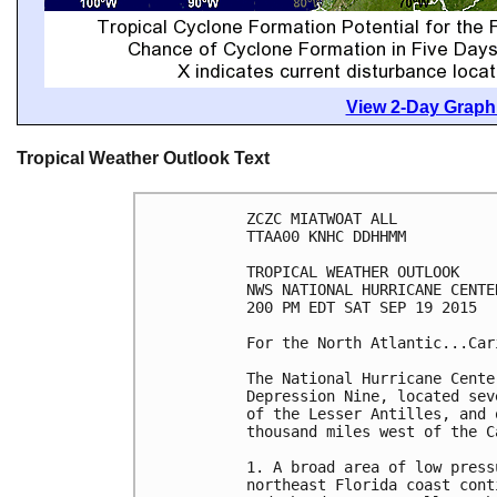
View 2-Day Graphi
Tropical Weather Outlook Text
ZCZC MIATWOAT ALL

TTAA00 KNHC DDHHMM

TROPICAL WEATHER OUTLOOK

NWS NATIONAL HURRICANE CENTE
200 PM EDT SAT SEP 19 2015

For the North Atlantic...Car
The National Hurricane Cente
Depression Nine, located sev
of the Lesser Antilles, and 
thousand miles west of the C
1. A broad area of low press
northeast Florida coast cont