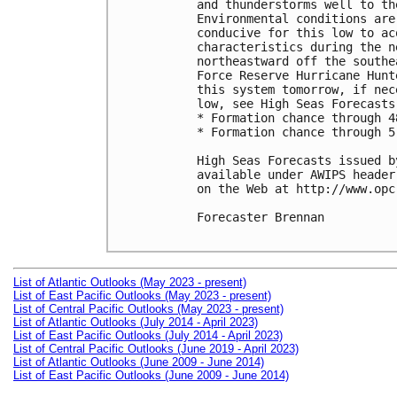
and thunderstorms well to th
Environmental conditions are
conducive for this low to ac
characteristics during the n
northeastward off the southe
Force Reserve Hurricane Hunt
this system tomorrow, if nec
low, see High Seas Forecasts
* Formation chance through 4
* Formation chance through 5
High Seas Forecasts issued b
available under AWIPS header
on the Web at http://www.opc
Forecaster Brennan

List of Atlantic Outlooks (May 2023 - present)
List of East Pacific Outlooks (May 2023 - present)
List of Central Pacific Outlooks (May 2023 - present)
List of Atlantic Outlooks (July 2014 - April 2023)
List of East Pacific Outlooks (July 2014 - April 2023)
List of Central Pacific Outlooks (June 2019 - April 2023)
List of Atlantic Outlooks (June 2009 - June 2014)
List of East Pacific Outlooks (June 2009 - June 2014)