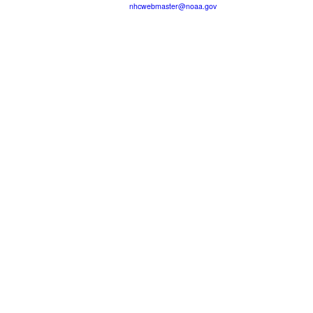
nhcwebmaster@noaa.gov