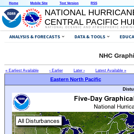
Home
Mobile Site
Text Version
RSS
NATIONAL HURRICAN
CENTRAL PACIFIC H
NATIONAL OCEANIC AND ATMOSPHERIC ADMIN
ANALYSIS & FORECASTS
DATA & TOOLS
EDUCA
NHC Graphi
« Earliest Available
‹ Earlier
Later ›
Latest Available »
Eastern North Pacific
Distu