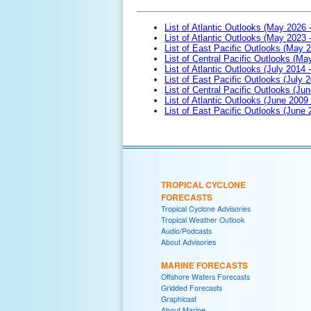
List of Atlantic Outlooks (May 2026 
List of Atlantic Outlooks (May 2023 
List of East Pacific Outlooks (May 
List of Central Pacific Outlooks (M
List of Atlantic Outlooks (July 2014 -
List of East Pacific Outlooks (July 2
List of Central Pacific Outlooks (Jun
List of Atlantic Outlooks (June 2009
List of East Pacific Outlooks (June
TROPICAL CYCLONE
FORECASTS
Tropical Cyclone Advisories
Tropical Weather Outlook
Audio/Podcasts
About Advisories
MARINE FORECASTS
Offshore Waters Forecasts
Gridded Forecasts
Graphicast
About Marine