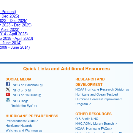
- Present)
- Dec 2025)
2023 - Dec 2025)
ay 2023 - Dec 2025)
 April 2023)
014 - April 2023)
e 2019 - April 2023)
 - June 2014)
 2009 - June 2014)
Quick Links and Additional Resources
SOCIAL MEDIA
RESEARCH AND
DEVELOPMENT
NHC on Facebook
NOAA Hurricane Research Division
NHC on X
Hurricane and Ocean Testbed
NHC on YouTube
Hurricane Forecast Improvement
NHC Blog:
Program
"Inside the Eye"
OTHER RESOURCES
HURRICANE PREPAREDNESS
Q & A with NHC
Preparedness Guide
NHC/AOML Library Branch
Hurricane Hazards
NOAA: Hurricane FAQs
Watches and Warnings