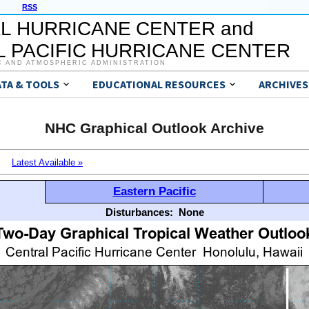
RSS
L HURRICANE CENTER and
 PACIFIC HURRICANE CENTER
C AND ATMOSPHERIC ADMINISTRATION
ATA & TOOLS
EDUCATIONAL RESOURCES
ARCHIVES
NHC Graphical Outlook Archive
Latest Available »
Eastern Pacific
Disturbances:
None