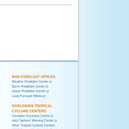
NWS FORECAST OFFICES
Weather Prediction Center
Storm Prediction Center
Ocean Prediction Center
Local Forecast Offices
WORLDWIDE TROPICAL
CYCLONE CENTERS
Canadian Hurricane Centre
Joint Typhoon Warning Center
Other Tropical Cyclone Centers