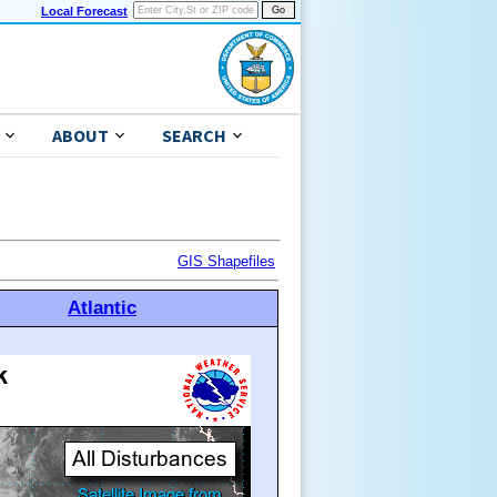
Local Forecast
ABOUT
SEARCH
GIS Shapefiles
Atlantic