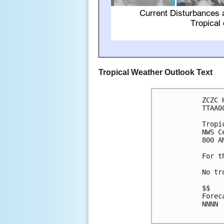
Tropical Weather Outlook Text
ZCZC 
TTAA0
Tropi
NWS C
800 A
For t
No tr
$$

Forec
NNNN
