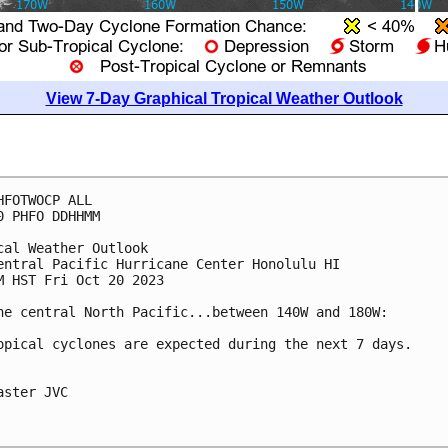
View 7-Day Graphical Tropical Weather Outlook
HFOTWOCP ALL

0 PHFO DDHHMM

cal Weather Outlook

entral Pacific Hurricane Center Honolulu HI

M HST Fri Oct 20 2023

he central North Pacific...between 140W and 180W:

opical cyclones are expected during the next 7 days.

aster JVC
