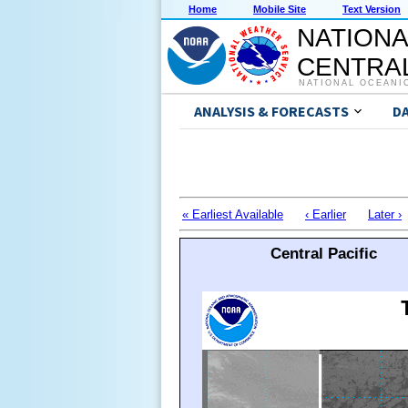
Home
Mobile Site
Text Version
NATIONA
CENTRAL
NATIONAL OCEANI
ANALYSIS & FORECASTS
D
« Earliest Available
‹ Earlier
Later ›
Central Pacific