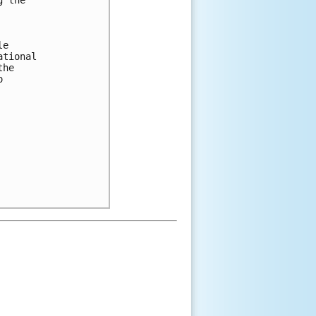


e 

tional 

he 

 
