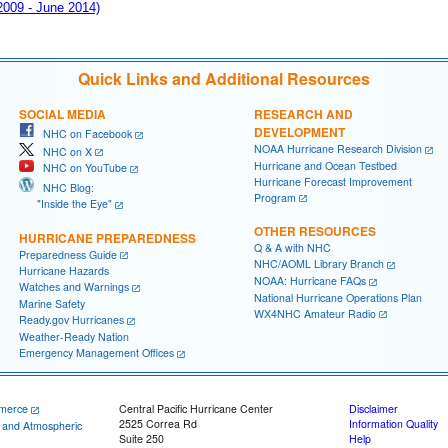
 2009 - June 2014)
Quick Links and Additional Resources
SOCIAL MEDIA
RESEARCH AND
DEVELOPMENT
NHC on Facebook
NOAA Hurricane Research Division
NHC on X
Hurricane and Ocean Testbed
NHC on YouTube
Hurricane Forecast Improvement
NHC Blog:
Program
"Inside the Eye"
OTHER RESOURCES
HURRICANE PREPAREDNESS
Q & A with NHC
Preparedness Guide
NHC/AOML Library Branch
Hurricane Hazards
NOAA: Hurricane FAQs
Watches and Warnings
National Hurricane Operations Plan
Marine Safety
WX4NHC Amateur Radio
Ready.gov Hurricanes
Weather-Ready Nation
Emergency Management Offices
merce
Central Pacific Hurricane Center
Disclaimer
2525 Correa Rd
Information Quality
c and Atmospheric
Suite 250
Help