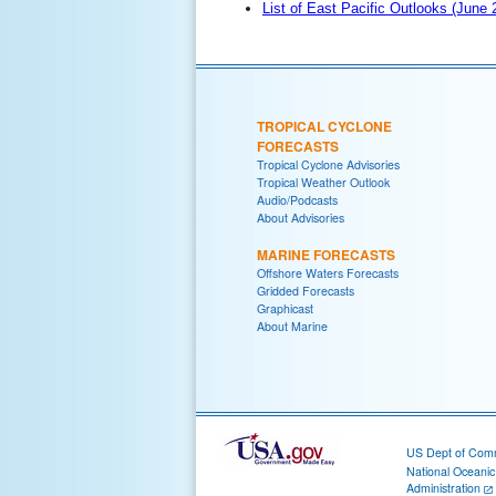
List of East Pacific Outlooks (June
TROPICAL CYCLONE
FORECASTS
Tropical Cyclone Advisories
Tropical Weather Outlook
Audio/Podcasts
About Advisories
MARINE FORECASTS
Offshore Waters Forecasts
Gridded Forecasts
Graphicast
About Marine
US Dept of Com
National Oceani
Administration