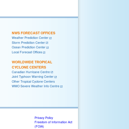
NWS FORECAST OFFICES
Weather Prediction Center
Storm Prediction Center
Ocean Prediction Center
Local Forecast Offices
WORLDWIDE TROPICAL
CYCLONE CENTERS
Canadian Hurricane Centre
Joint Typhoon Warning Center
Other Tropical Cyclone Centers
WMO Severe Weather Info Centre
Privacy Policy
Freedom of Information Act
(FOIA)