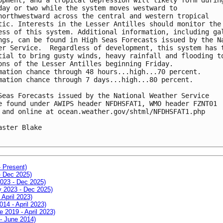
day or two while the system moves westward to 

northwestward across the central and western tropical 

tic. Interests in the Lesser Antilles should monitor the 
ess of this system. Additional information, including gal
ngs, can be found in High Seas Forecasts issued by the Na
er Service.  Regardless of development, this system has t
tial to bring gusty winds, heavy rainfall and flooding to
ons of the Lesser Antilles beginning Friday.

mation chance through 48 hours...high...70 percent.

mation chance through 7 days...high...80 percent.

Seas Forecasts issued by the National Weather Service

e found under AWIPS header NFDHSFAT1, WMO header FZNT01 

 and online at ocean.weather.gov/shtml/NFDHSFAT1.php

aster Blake

- Present)
- Dec 2025)
2023 - Dec 2025)
ay 2023 - Dec 2025)
 April 2023)
014 - April 2023)
e 2019 - April 2023)
 - June 2014)