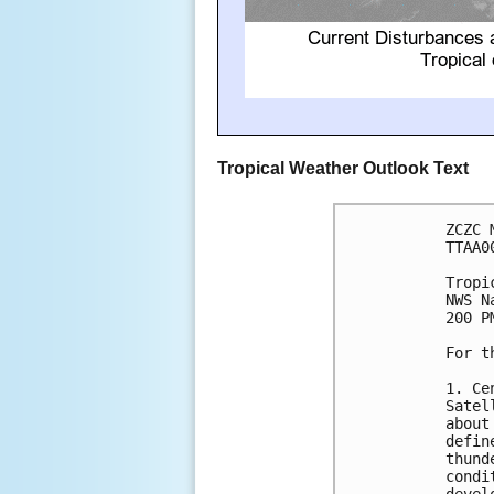
Tropical Weather Outlook Text
ZCZC 
TTAA0
Tropi
NWS N
200 P
For t
1. Ce
Satel
about
defin
thund
condi
devel