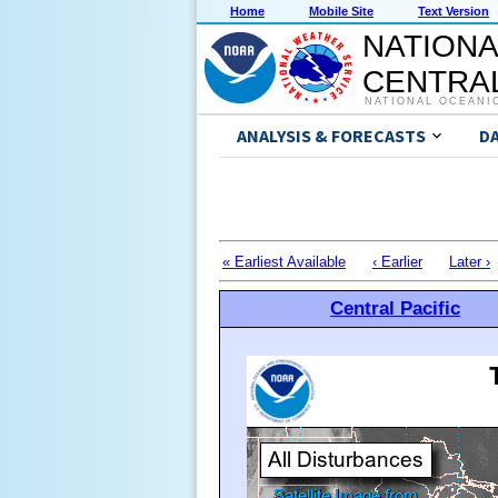
Home
Mobile Site
Text Version
NATIONA
CENTRAL
NATIONAL OCEANI
ANALYSIS & FORECASTS
D
« Earliest Available
‹ Earlier
Later ›
Central Pacific