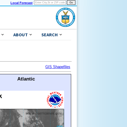
Local Forecast
ABOUT
SEARCH
GIS Shapefiles
Atlantic