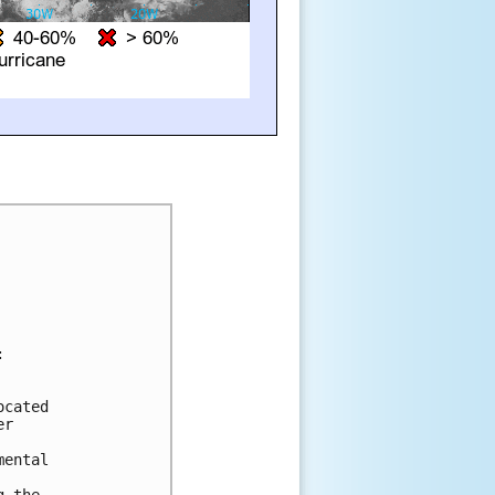


cated 

r 

ental 

 the 
