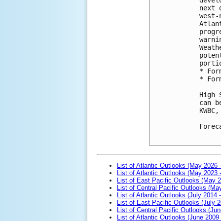
next 
west-
Atlan
progr
warni
Weath
poten
porti
* For
* For
High 
can b
KWBC,
Forec
List of Atlantic Outlooks (May 2026 
List of Atlantic Outlooks (May 2023 
List of East Pacific Outlooks (May 
List of Central Pacific Outlooks (M
List of Atlantic Outlooks (July 2014 -
List of East Pacific Outlooks (July 2
List of Central Pacific Outlooks (Jun
List of Atlantic Outlooks (June 2009