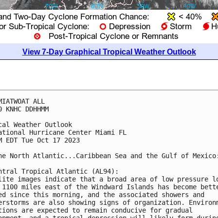
View 7-Day Graphical Tropical Weather Outlook
MIATWOAT ALL

0 KNHC DDHHMM

cal Weather Outlook

ational Hurricane Center Miami FL

M EDT Tue Oct 17 2023

he North Atlantic...Caribbean Sea and the Gulf of Mexico:
ntral Tropical Atlantic (AL94):

lite images indicate that a broad area of low pressure lo
 1100 miles east of the Windward Islands has become bette
ed since this morning, and the associated showers and 

erstorms are also showing signs of organization. Environm
tions are expected to remain conducive for gradual 

opment, and a tropical depression will likely form during