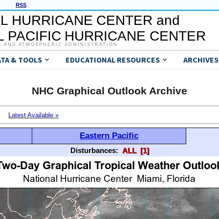
RSS
L HURRICANE CENTER and
 PACIFIC HURRICANE CENTER
C AND ATMOSPHERIC ADMINISTRATION
ATA & TOOLS
EDUCATIONAL RESOURCES
ARCHIVES
NHC Graphical Outlook Archive
Latest Available »
Eastern Pacific
Disturbances:
ALL
[1]