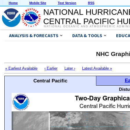
Home
Mobile Site
Text Version
RSS
NATIONAL HURRICAN
CENTRAL PACIFIC H
NATIONAL OCEANIC AND ATMOSPHERIC ADMIN
ANALYSIS & FORECASTS
DATA & TOOLS
EDUCA
NHC Graphi
« Earliest Available
‹ Earlier
Later ›
Latest Available »
Ea
Central Pacific
Distu