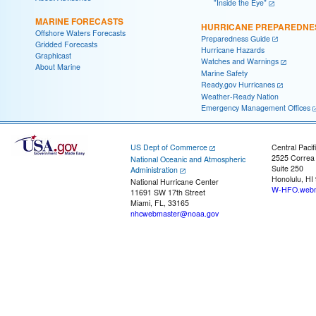
"Inside the Eye"
MARINE FORECASTS
HURRICANE PREPAREDNE
Offshore Waters Forecasts
Preparedness Guide
Gridded Forecasts
Hurricane Hazards
Graphicast
Watches and Warnings
About Marine
Marine Safety
Ready.gov Hurricanes
Weather-Ready Nation
Emergency Management Offices
US Dept of Commerce
Central Pacif
2525 Correa
National Oceanic and Atmospheric
Suite 250
Administration
Honolulu, HI
National Hurricane Center
W-HFO.webm
11691 SW 17th Street
Miami, FL, 33165
nhcwebmaster@noaa.gov