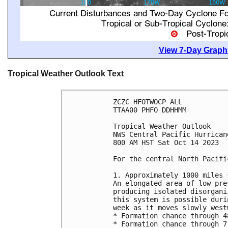
View 7-Day Graphi
Tropical Weather Outlook Text
ZCZC HFOTWOCP ALL

TTAA00 PHFO DDHHMM

Tropical Weather Outlook

NWS Central Pacific Hurrican
800 AM HST Sat Oct 14 2023

For the central North Pacifi
1. Approximately 1000 miles 
An elongated area of low pre
producing isolated disorgani
this system is possible duri
week as it moves slowly west
* Formation chance through 4
* Formation chance through 7