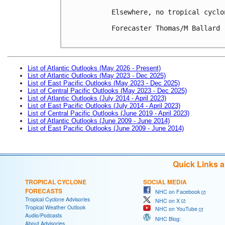
Elsewhere, no tropical cyclo
Forecaster Thomas/M Ballard

List of Atlantic Outlooks (May 2026 - Present)
List of Atlantic Outlooks (May 2023 - Dec 2025)
List of East Pacific Outlooks (May 2023 - Dec 2025)
List of Central Pacific Outlooks (May 2023 - Dec 2025)
List of Atlantic Outlooks (July 2014 - April 2023)
List of East Pacific Outlooks (July 2014 - April 2023)
List of Central Pacific Outlooks (June 2019 - April 2023)
List of Atlantic Outlooks (June 2009 - June 2014)
List of East Pacific Outlooks (June 2009 - June 2014)
Quick Links 
TROPICAL CYCLONE
SOCIAL MEDIA
FORECASTS
NHC on Facebook
Tropical Cyclone Advisories
NHC on X
Tropical Weather Outlook
NHC on YouTube
Audio/Podcasts
NHC Blog:
About Advisories