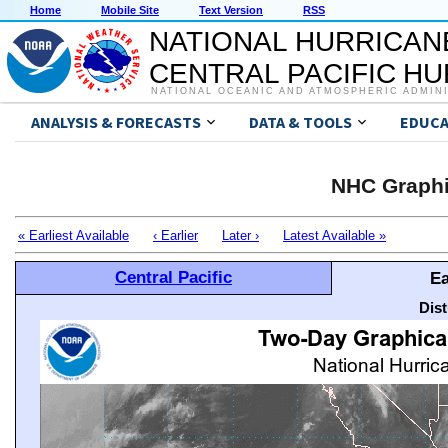
Home
Mobile Site
Text Version
RSS
NATIONAL HURRICAN
CENTRAL PACIFIC H
NATIONAL OCEANIC AND ATMOSPHERIC ADMIN
ANALYSIS & FORECASTS
DATA & TOOLS
EDUCA
NHC Graphi
« Earliest Available
‹ Earlier
Later ›
Latest Available »
Central Pacific
Ea
Dis