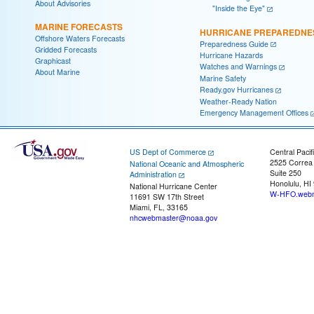
About Advisories
"Inside the Eye"
MARINE FORECASTS
HURRICANE PREPAREDNE
Offshore Waters Forecasts
Preparedness Guide
Gridded Forecasts
Hurricane Hazards
Graphicast
Watches and Warnings
About Marine
Marine Safety
Ready.gov Hurricanes
Weather-Ready Nation
Emergency Management Offices
US Dept of Commerce
Central Pacif
2525 Correa
National Oceanic and Atmospheric
Suite 250
Administration
Honolulu, HI
National Hurricane Center
W-HFO.webm
11691 SW 17th Street
Miami, FL, 33165
nhcwebmaster@noaa.gov