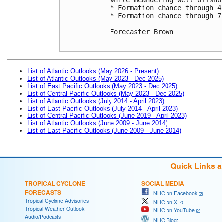
* Formation chance through 4
* Formation chance through 7
Forecaster Brown

List of Atlantic Outlooks (May 2026 - Present)
List of Atlantic Outlooks (May 2023 - Dec 2025)
List of East Pacific Outlooks (May 2023 - Dec 2025)
List of Central Pacific Outlooks (May 2023 - Dec 2025)
List of Atlantic Outlooks (July 2014 - April 2023)
List of East Pacific Outlooks (July 2014 - April 2023)
List of Central Pacific Outlooks (June 2019 - April 2023)
List of Atlantic Outlooks (June 2009 - June 2014)
List of East Pacific Outlooks (June 2009 - June 2014)
Quick Links 
TROPICAL CYCLONE
SOCIAL MEDIA
FORECASTS
NHC on Facebook
Tropical Cyclone Advisories
NHC on X
Tropical Weather Outlook
NHC on YouTube
Audio/Podcasts
NHC Blog: