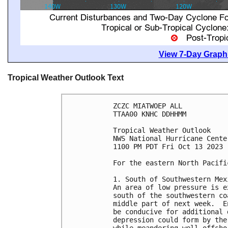
View 7-Day Graphi
Tropical Weather Outlook Text
ZCZC MIATWOEP ALL

TTAA00 KNHC DDHHMM

Tropical Weather Outlook

NWS National Hurricane Cente
1100 PM PDT Fri Oct 13 2023

For the eastern North Pacifi
1. South of Southwestern Mexi
An area of low pressure is e
south of the southwestern co
middle part of next week.  E
be conducive for additional 
depression could form by the
while meandering well offsho