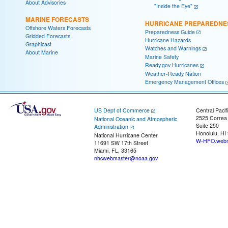
About Advisories
"Inside the Eye"
MARINE FORECASTS
HURRICANE PREPAREDNE
Offshore Waters Forecasts
Preparedness Guide
Gridded Forecasts
Hurricane Hazards
Graphicast
Watches and Warnings
About Marine
Marine Safety
Ready.gov Hurricanes
Weather-Ready Nation
Emergency Management Offices
US Dept of Commerce
Central Pacif
2525 Correa
National Oceanic and Atmospheric
Suite 250
Administration
Honolulu, HI
National Hurricane Center
W-HFO.webm
11691 SW 17th Street
Miami, FL, 33165
nhcwebmaster@noaa.gov