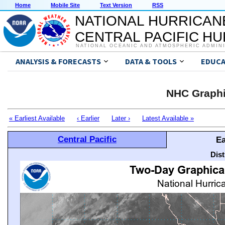
Home
Mobile Site
Text Version
RSS
NATIONAL HURRICAN
CENTRAL PACIFIC H
NATIONAL OCEANIC AND ATMOSPHERIC ADMIN
ANALYSIS & FORECASTS
DATA & TOOLS
EDUCA
NHC Graphi
« Earliest Available
‹ Earlier
Later ›
Latest Available »
Central Pacific
Ea
Dis