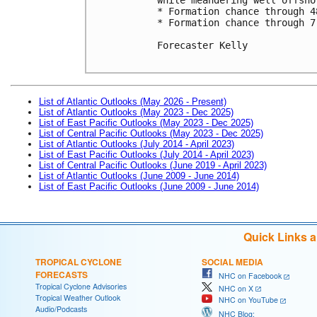
* Formation chance through 4
* Formation chance through 7
Forecaster Kelly

List of Atlantic Outlooks (May 2026 - Present)
List of Atlantic Outlooks (May 2023 - Dec 2025)
List of East Pacific Outlooks (May 2023 - Dec 2025)
List of Central Pacific Outlooks (May 2023 - Dec 2025)
List of Atlantic Outlooks (July 2014 - April 2023)
List of East Pacific Outlooks (July 2014 - April 2023)
List of Central Pacific Outlooks (June 2019 - April 2023)
List of Atlantic Outlooks (June 2009 - June 2014)
List of East Pacific Outlooks (June 2009 - June 2014)
Quick Links 
TROPICAL CYCLONE
SOCIAL MEDIA
FORECASTS
NHC on Facebook
Tropical Cyclone Advisories
NHC on X
Tropical Weather Outlook
NHC on YouTube
Audio/Podcasts
NHC Blog: