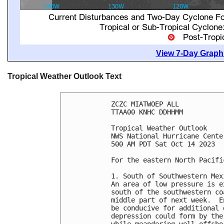
View 7-Day Graphi
Tropical Weather Outlook Text
ZCZC MIATWOEP ALL

TTAA00 KNHC DDHHMM

Tropical Weather Outlook

NWS National Hurricane Cente
500 AM PDT Sat Oct 14 2023

For the eastern North Pacifi
1. South of Southwestern Mexi
An area of low pressure is e
south of the southwestern co
middle part of next week.  E
be conducive for additional 
depression could form by the
while meandering well offsho