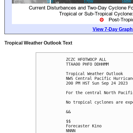
View 7-Day Graphi
Tropical Weather Outlook Text
ZCZC HFOTWOCP ALL

TTAA00 PHFO DDHHMM

Tropical Weather Outlook

NWS Central Pacific Hurrican
200 PM HST Sun Sep 24 2023

For the central North Pacifi
No tropical cyclones are exp
&&

$$

Forecaster Kino

NNNN
