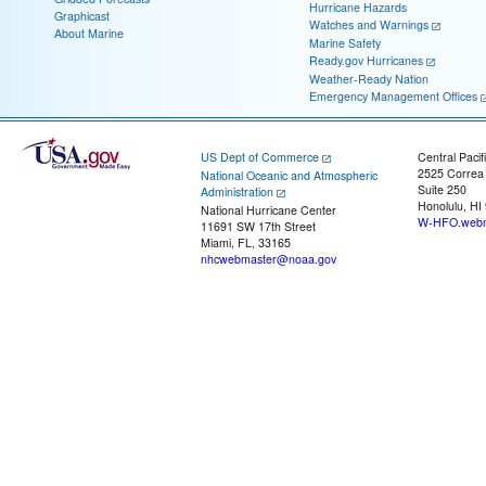
Hurricane Hazards
Graphicast
Watches and Warnings
About Marine
Marine Safety
Ready.gov Hurricanes
Weather-Ready Nation
Emergency Management Offices
US Dept of Commerce
Central Pacif
2525 Correa
National Oceanic and Atmospheric
Suite 250
Administration
Honolulu, HI
National Hurricane Center
W-HFO.webm
11691 SW 17th Street
Miami, FL, 33165
nhcwebmaster@noaa.gov