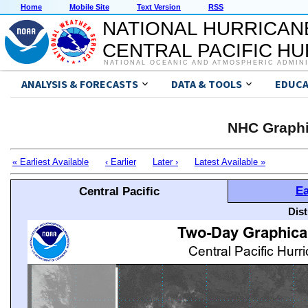
Home
Mobile Site
Text Version
RSS
NATIONAL HURRICAN
CENTRAL PACIFIC H
NATIONAL OCEANIC AND ATMOSPHERIC ADMIN
ANALYSIS & FORECASTS
DATA & TOOLS
EDUCA
NHC Graphi
« Earliest Available
‹ Earlier
Later ›
Latest Available »
Ea
Central Pacific
Dis