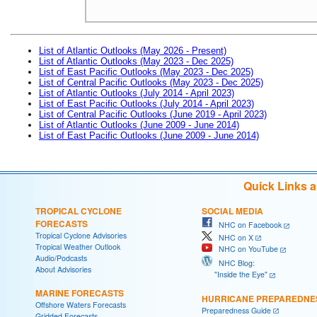
List of Atlantic Outlooks (May 2026 - Present)
List of Atlantic Outlooks (May 2023 - Dec 2025)
List of East Pacific Outlooks (May 2023 - Dec 2025)
List of Central Pacific Outlooks (May 2023 - Dec 2025)
List of Atlantic Outlooks (July 2014 - April 2023)
List of East Pacific Outlooks (July 2014 - April 2023)
List of Central Pacific Outlooks (June 2019 - April 2023)
List of Atlantic Outlooks (June 2009 - June 2014)
List of East Pacific Outlooks (June 2009 - June 2014)
Quick Links 
TROPICAL CYCLONE
SOCIAL MEDIA
FORECASTS
NHC on Facebook
Tropical Cyclone Advisories
NHC on X
Tropical Weather Outlook
NHC on YouTube
Audio/Podcasts
NHC Blog:
About Advisories
"Inside the Eye"
MARINE FORECASTS
HURRICANE PREPAREDNE
Offshore Waters Forecasts
Preparedness Guide
Gridded Forecasts