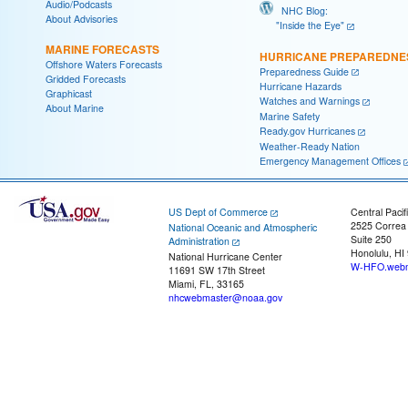
Audio/Podcasts
NHC Blog:
About Advisories
"Inside the Eye"
MARINE FORECASTS
HURRICANE PREPAREDNE
Offshore Waters Forecasts
Preparedness Guide
Gridded Forecasts
Hurricane Hazards
Graphicast
Watches and Warnings
About Marine
Marine Safety
Ready.gov Hurricanes
Weather-Ready Nation
Emergency Management Offices
US Dept of Commerce
Central Pacif
2525 Correa
National Oceanic and Atmospheric
Suite 250
Administration
Honolulu, HI
National Hurricane Center
W-HFO.webm
11691 SW 17th Street
Miami, FL, 33165
nhcwebmaster@noaa.gov