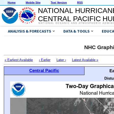
Home
Mobile Site
Text Version
RSS
NATIONAL HURRICAN
CENTRAL PACIFIC H
NATIONAL OCEANIC AND ATMOSPHERIC ADMIN
ANALYSIS & FORECASTS
DATA & TOOLS
EDUCA
NHC Graphi
« Earliest Available
‹ Earlier
Later ›
Latest Available »
Central Pacific
Ea
Distu