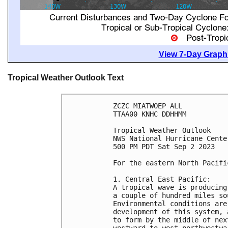
View 7-Day Graphi
Tropical Weather Outlook Text
ZCZC MIATWOEP ALL

TTAA00 KNHC DDHHMM

Tropical Weather Outlook

NWS National Hurricane Cente
500 PM PDT Sat Sep 2 2023

For the eastern North Pacifi
1. Central East Pacific: 

A tropical wave is producing
a couple of hundred miles so
Environmental conditions are
development of this system, 
to form by the middle of nex
westward to west-northwestwa