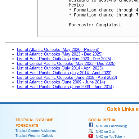
Mexico. 

* Formation chance through 4
* Formation chance through 7
Forecaster Cangialosi

List of Atlantic Outlooks (May 2026 - Present)
List of Atlantic Outlooks (May 2023 - Dec 2025)
List of East Pacific Outlooks (May 2023 - Dec 2025)
List of Central Pacific Outlooks (May 2023 - Dec 2025)
List of Atlantic Outlooks (July 2014 - April 2023)
List of East Pacific Outlooks (July 2014 - April 2023)
List of Central Pacific Outlooks (June 2019 - April 2023)
List of Atlantic Outlooks (June 2009 - June 2014)
List of East Pacific Outlooks (June 2009 - June 2014)
Quick Links 
TROPICAL CYCLONE
SOCIAL MEDIA
FORECASTS
NHC on Facebook
Tropical Cyclone Advisories
NHC on X
Tropical Weather Outlook
NHC on YouTube