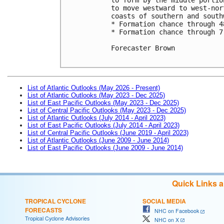
to move westward to west-nor
coasts of southern and south
* Formation chance through 4
* Formation chance through 7
Forecaster Brown

List of Atlantic Outlooks (May 2026 - Present)
List of Atlantic Outlooks (May 2023 - Dec 2025)
List of East Pacific Outlooks (May 2023 - Dec 2025)
List of Central Pacific Outlooks (May 2023 - Dec 2025)
List of Atlantic Outlooks (July 2014 - April 2023)
List of East Pacific Outlooks (July 2014 - April 2023)
List of Central Pacific Outlooks (June 2019 - April 2023)
List of Atlantic Outlooks (June 2009 - June 2014)
List of East Pacific Outlooks (June 2009 - June 2014)
Quick Links 
TROPICAL CYCLONE
SOCIAL MEDIA
FORECASTS
NHC on Facebook
Tropical Cyclone Advisories
NHC on X