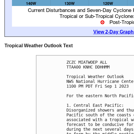
View 2-Day Graphi
Tropical Weather Outlook Text
ZCZC MIATWOEP ALL

TTAA00 KNHC DDHHMM

Tropical Weather Outlook

NWS National Hurricane Cente
1100 PM PDT Fri Sep 1 2023

For the eastern North Pacifi
1. Central East Pacific: 

Disorganized showers and thu
Pacific south of the coasts 
associated with a tropical w
forecast to be conducive for
during the next several days
to form by the middle portio