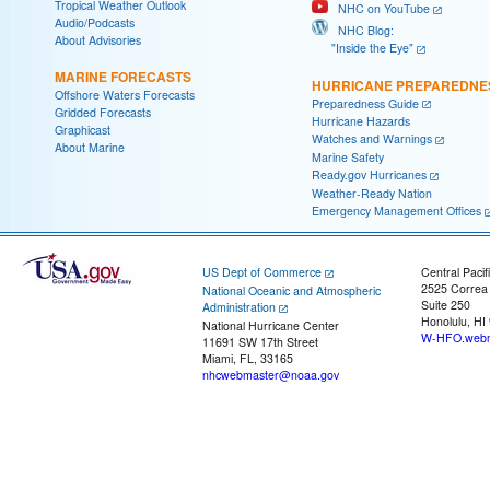
Tropical Weather Outlook
NHC on YouTube
Audio/Podcasts
NHC Blog:
About Advisories
"Inside the Eye"
MARINE FORECASTS
HURRICANE PREPAREDNE
Offshore Waters Forecasts
Preparedness Guide
Gridded Forecasts
Hurricane Hazards
Graphicast
Watches and Warnings
About Marine
Marine Safety
Ready.gov Hurricanes
Weather-Ready Nation
Emergency Management Offices
US Dept of Commerce
Central Pacif
2525 Correa
National Oceanic and Atmospheric
Suite 250
Administration
Honolulu, HI
National Hurricane Center
W-HFO.webm
11691 SW 17th Street
Miami, FL, 33165
nhcwebmaster@noaa.gov