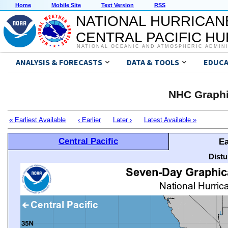
Home
Mobile Site
Text Version
RSS
NATIONAL HURRICAN
CENTRAL PACIFIC H
NATIONAL OCEANIC AND ATMOSPHERIC ADMIN
ANALYSIS & FORECASTS
DATA & TOOLS
EDUCA
NHC Graphi
« Earliest Available
‹ Earlier
Later ›
Latest Available »
Central Pacific
Ea
Distu