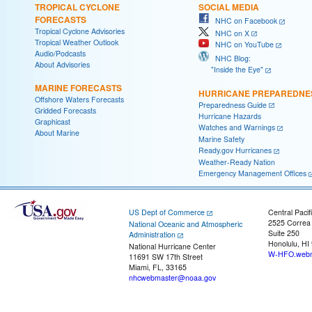
TROPICAL CYCLONE
SOCIAL MEDIA
FORECASTS
NHC on Facebook
Tropical Cyclone Advisories
NHC on X
Tropical Weather Outlook
NHC on YouTube
Audio/Podcasts
NHC Blog:
About Advisories
"Inside the Eye"
MARINE FORECASTS
HURRICANE PREPAREDNE
Offshore Waters Forecasts
Preparedness Guide
Gridded Forecasts
Hurricane Hazards
Graphicast
Watches and Warnings
About Marine
Marine Safety
Ready.gov Hurricanes
Weather-Ready Nation
Emergency Management Offices
US Dept of Commerce
Central Pacif
2525 Correa
National Oceanic and Atmospheric
Suite 250
Administration
Honolulu, HI
National Hurricane Center
W-HFO.webm
11691 SW 17th Street
Miami, FL, 33165
nhcwebmaster@noaa.gov