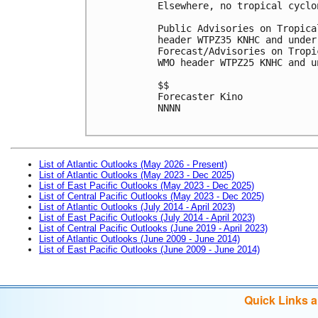
Elsewhere, no tropical cyclo
Public Advisories on Tropica
header WTPZ35 KNHC and under
Forecast/Advisories on Tropi
WMO header WTPZ25 KNHC and u
$$

Forecaster Kino

NNNN

List of Atlantic Outlooks (May 2026 - Present)
List of Atlantic Outlooks (May 2023 - Dec 2025)
List of East Pacific Outlooks (May 2023 - Dec 2025)
List of Central Pacific Outlooks (May 2023 - Dec 2025)
List of Atlantic Outlooks (July 2014 - April 2023)
List of East Pacific Outlooks (July 2014 - April 2023)
List of Central Pacific Outlooks (June 2019 - April 2023)
List of Atlantic Outlooks (June 2009 - June 2014)
List of East Pacific Outlooks (June 2009 - June 2014)
Quick Links 