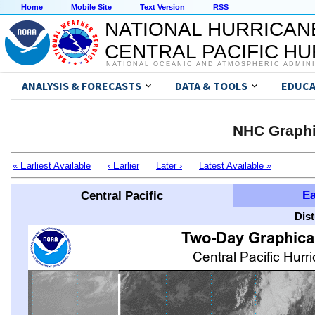
Home
Mobile Site
Text Version
RSS
NATIONAL HURRICAN
CENTRAL PACIFIC H
NATIONAL OCEANIC AND ATMOSPHERIC ADMIN
ANALYSIS & FORECASTS
DATA & TOOLS
EDUCA
NHC Graphi
« Earliest Available
‹ Earlier
Later ›
Latest Available »
Ea
Central Pacific
Dis