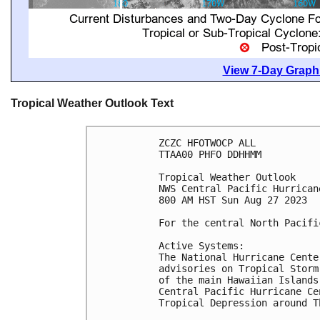
View 7-Day Graphi
Tropical Weather Outlook Text
ZCZC HFOTWOCP ALL

TTAA00 PHFO DDHHMM

Tropical Weather Outlook

NWS Central Pacific Hurrican
800 AM HST Sun Aug 27 2023

For the central North Pacifi
Active Systems:

The National Hurricane Cente
advisories on Tropical Storm
of the main Hawaiian Islands
Central Pacific Hurricane Ce
Tropical Depression around Th