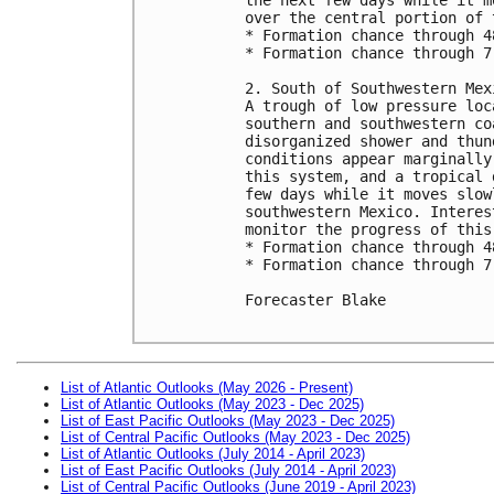
over the central portion of 
* Formation chance through 4
* Formation chance through 7
2. South of Southwestern Mex
A trough of low pressure loc
southern and southwestern co
disorganized shower and thun
conditions appear marginally
this system, and a tropical 
few days while it moves slow
southwestern Mexico. Interes
monitor the progress of this 
* Formation chance through 4
* Formation chance through 7
Forecaster Blake

List of Atlantic Outlooks (May 2026 - Present)
List of Atlantic Outlooks (May 2023 - Dec 2025)
List of East Pacific Outlooks (May 2023 - Dec 2025)
List of Central Pacific Outlooks (May 2023 - Dec 2025)
List of Atlantic Outlooks (July 2014 - April 2023)
List of East Pacific Outlooks (July 2014 - April 2023)
List of Central Pacific Outlooks (June 2019 - April 2023)