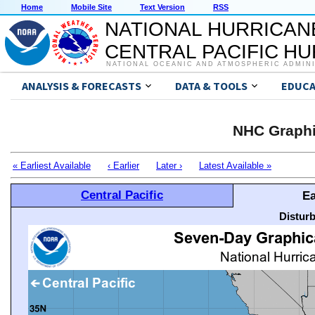
Home
Mobile Site
Text Version
RSS
NATIONAL HURRICAN
CENTRAL PACIFIC H
NATIONAL OCEANIC AND ATMOSPHERIC ADMIN
ANALYSIS & FORECASTS
DATA & TOOLS
EDUCA
NHC Graphi
« Earliest Available
‹ Earlier
Later ›
Latest Available »
Central Pacific
Ea
Distur