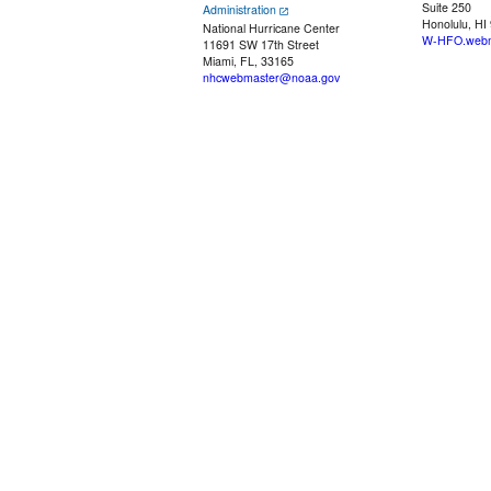
Suite 250
Administration
Honolulu, HI
National Hurricane Center
W-HFO.webm
11691 SW 17th Street
Miami, FL, 33165
nhcwebmaster@noaa.gov