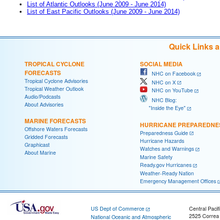
List of Atlantic Outlooks (June 2009 - June 2014)
List of East Pacific Outlooks (June 2009 - June 2014)
Quick Links 
TROPICAL CYCLONE
SOCIAL MEDIA
FORECASTS
NHC on Facebook
Tropical Cyclone Advisories
NHC on X
Tropical Weather Outlook
NHC on YouTube
Audio/Podcasts
NHC Blog:
About Advisories
"Inside the Eye"
MARINE FORECASTS
HURRICANE PREPAREDNE
Offshore Waters Forecasts
Preparedness Guide
Gridded Forecasts
Hurricane Hazards
Graphicast
Watches and Warnings
About Marine
Marine Safety
Ready.gov Hurricanes
Weather-Ready Nation
Emergency Management Offices
US Dept of Commerce
Central Pacif
2525 Correa
National Oceanic and Atmospheric