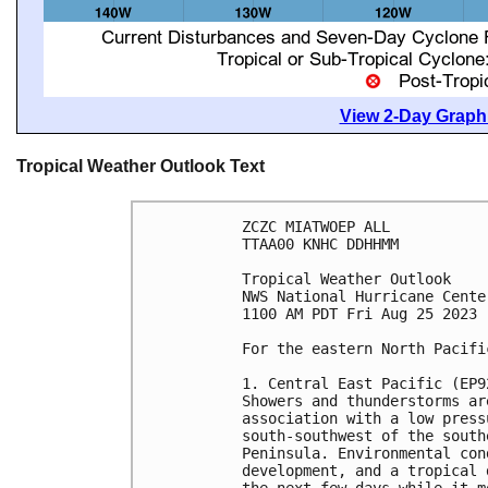
View 2-Day Graphi
Tropical Weather Outlook Text
ZCZC MIATWOEP ALL

TTAA00 KNHC DDHHMM

Tropical Weather Outlook

NWS National Hurricane Cente
1100 AM PDT Fri Aug 25 2023

For the eastern North Pacifi
1. Central East Pacific (EP92
Showers and thunderstorms ar
association with a low press
south-southwest of the south
Peninsula. Environmental con
development, and a tropical 
the next few days while it m