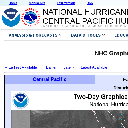
Home
Mobile Site
Text Version
RSS
NATIONAL HURRICAN
CENTRAL PACIFIC H
NATIONAL OCEANIC AND ATMOSPHERIC ADMIN
ANALYSIS & FORECASTS
DATA & TOOLS
EDUCA
NHC Graphi
« Earliest Available
‹ Earlier
Later ›
Latest Available »
Central Pacific
Ea
Distur