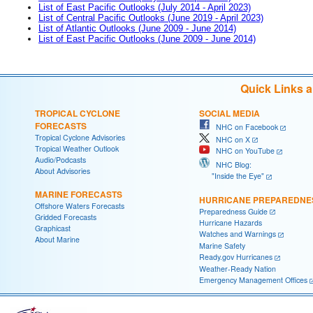
List of East Pacific Outlooks (July 2014 - April 2023)
List of Central Pacific Outlooks (June 2019 - April 2023)
List of Atlantic Outlooks (June 2009 - June 2014)
List of East Pacific Outlooks (June 2009 - June 2014)
Quick Links 
TROPICAL CYCLONE
SOCIAL MEDIA
FORECASTS
NHC on Facebook
Tropical Cyclone Advisories
NHC on X
Tropical Weather Outlook
NHC on YouTube
Audio/Podcasts
NHC Blog:
About Advisories
"Inside the Eye"
MARINE FORECASTS
HURRICANE PREPAREDNE
Offshore Waters Forecasts
Preparedness Guide
Gridded Forecasts
Hurricane Hazards
Graphicast
Watches and Warnings
About Marine
Marine Safety
Ready.gov Hurricanes
Weather-Ready Nation
Emergency Management Offices