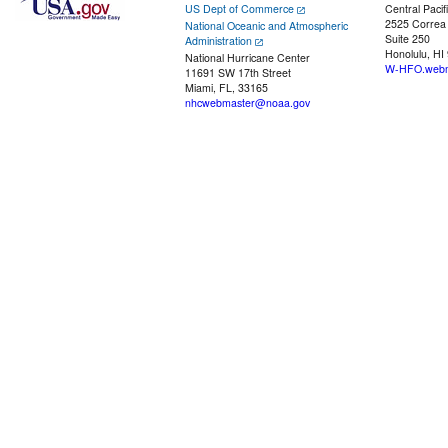
US Dept of Commerce
Central Pacif
2525 Correa
National Oceanic and Atmospheric
Suite 250
Administration
Honolulu, HI
National Hurricane Center
W-HFO.webm
11691 SW 17th Street
Miami, FL, 33165
nhcwebmaster@noaa.gov