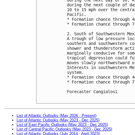
during the next couple of da
10 to 15 mph over the centra
Pacific.

* Formation chance through 4
* Formation chance through 7
2. South of Southwestern Mex
A trough of low pressure loc
southern and southwestern co
shower and thunderstorm acti
marginally conducive for som
tropical depression could fo
moves slowly northwestward o
Interests in southwestern Me
system.

* Formation chance through 4
* Formation chance through 7
Forecaster Cangialosi

List of Atlantic Outlooks (May 2026 - Present)
List of Atlantic Outlooks (May 2023 - Dec 2025)
List of East Pacific Outlooks (May 2023 - Dec 2025)
List of Central Pacific Outlooks (May 2023 - Dec 2025)
List of Atlantic Outlooks (July 2014 - April 2023)