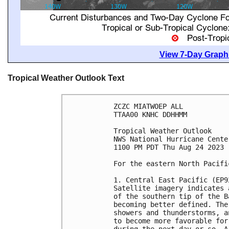
View 7-Day Graphi
Tropical Weather Outlook Text
ZCZC MIATWOEP ALL

TTAA00 KNHC DDHHMM

Tropical Weather Outlook

NWS National Hurricane Cente
1100 PM PDT Thu Aug 24 2023

For the eastern North Pacifi
1. Central East Pacific (EP92
Satellite imagery indicates 
of the southern tip of the B
becoming better defined. The
showers and thunderstorms, a
to become more favorable for
during the next day or so. A