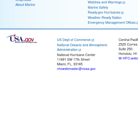
Watches and Warnings
About Marine
Marine Safety
Ready.gov Hurricanes
Weather-Ready Nation
Emergency Management Offices
US Dept of Commerce
Central Pacif
2525 Correa
National Oceanic and Atmospheric
Suite 250
Administration
Honolulu, HI
National Hurricane Center
W-HFO.webm
11691 SW 17th Street
Miami, FL, 33165
nhcwebmaster@noaa.gov