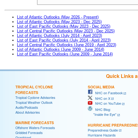
List of Atlantic Outlooks (May 2026 - Present)
List of Atlantic Outlooks (May 2023 - Dec 2025)
List of East Pacific Outlooks (May 2023 - Dec 2025)
List of Central Pacific Outlooks (May 2023 - Dec 2025)
List of Atlantic Outlooks (July 2014 - April 2023)
List of East Pacific Outlooks (July 2014 - April 2023)
List of Central Pacific Outlooks (June 2019 - April 2023)
List of Atlantic Outlooks (June 2009 - June 2014)
List of East Pacific Outlooks (June 2009 - June 2014)
Quick Links 
TROPICAL CYCLONE
SOCIAL MEDIA
FORECASTS
NHC on Facebook
Tropical Cyclone Advisories
NHC on X
Tropical Weather Outlook
NHC on YouTube
Audio/Podcasts
NHC Blog:
About Advisories
"Inside the Eye"
MARINE FORECASTS
HURRICANE PREPAREDNE
Offshore Waters Forecasts
Preparedness Guide
Gridded Forecasts
Hurricane Hazards
Graphicast