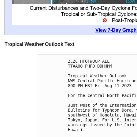
View 7-Day Graphi
Tropical Weather Outlook Text
ZCZC HFOTWOCP ALL

TTAA00 PHFO DDHHMM

Tropical Weather Outlook

NWS Central Pacific Hurrican
800 PM HST Fri Aug 11 2023

For the central North Pacifi
Just West of the Internation
Bulletins for Typhoon Dora, 
southwest of Honolulu, Hawai
Tokyo, Japan. For U.S. inter
warnings issued by the Joint
Hawaii.
