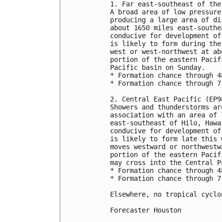
1. Far east-southeast of the
A broad area of low pressure
producing a large area of di
about 1650 miles east-southe
conducive for development of
is likely to form during the
west or west-northwest at ab
portion of the eastern Pacif
Pacific basin on Sunday.

* Formation chance through 4
* Formation chance through 7
2. Central East Pacific (EP98
Showers and thunderstorms ar
association with an area of 
east-southeast of Hilo, Hawa
conducive for development of
is likely to form late this 
moves westward or northwestw
portion of the eastern Pacif
may cross into the Central P
* Formation chance through 4
* Formation chance through 7
Elsewhere, no tropical cyclo
Forecaster Houston
