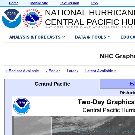
Home
Mobile Site
Text Version
RSS
NATIONAL HURRICAN
CENTRAL PACIFIC H
NATIONAL OCEANIC AND ATMOSPHERIC ADMIN
ANALYSIS & FORECASTS
DATA & TOOLS
EDUCA
NHC Graphi
« Earliest Available
‹ Earlier
Later ›
Latest Available »
Ea
Central Pacific
Distur