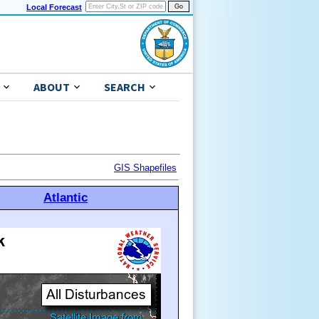
Local Forecast
ABOUT
SEARCH
GIS Shapefiles
Atlantic