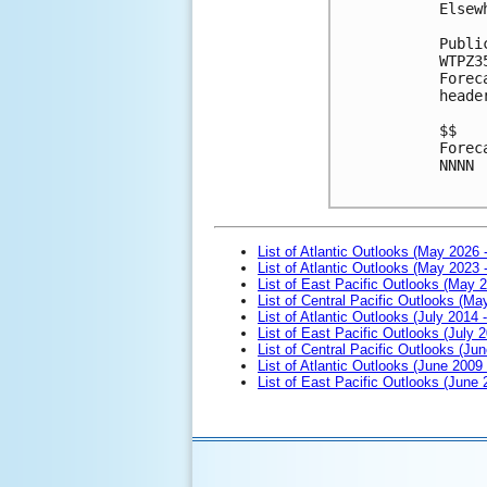
Elsew
Publi
WTPZ3
Forec
heade
$$

Forec
NNNN

List of Atlantic Outlooks (May 2026 
List of Atlantic Outlooks (May 2023 
List of East Pacific Outlooks (May 
List of Central Pacific Outlooks (M
List of Atlantic Outlooks (July 2014 -
List of East Pacific Outlooks (July 2
List of Central Pacific Outlooks (Jun
List of Atlantic Outlooks (June 2009
List of East Pacific Outlooks (June