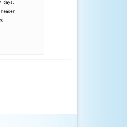
 days.

header 

O 
