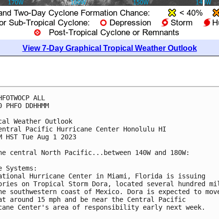
View 7-Day Graphical Tropical Weather Outlook
HFOTWOCP ALL

0 PHFO DDHHMM

cal Weather Outlook

entral Pacific Hurricane Center Honolulu HI

M HST Tue Aug 1 2023

he central North Pacific...between 140W and 180W:

e Systems:

ational Hurricane Center in Miami, Florida is issuing 

ories on Tropical Storm Dora, located several hundred mil
he southwestern coast of Mexico. Dora is expected to move
at around 15 mph and be near the Central Pacific 

cane Center's area of responsibility early next week. 
