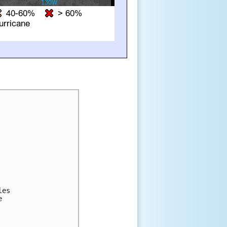
es 

 
