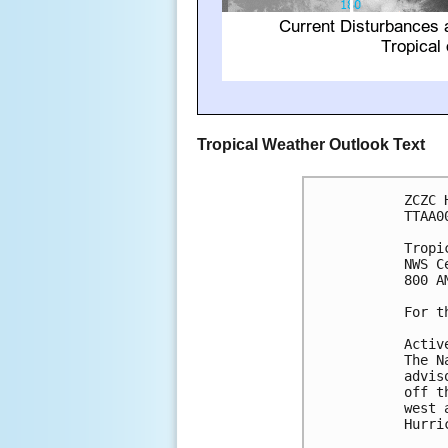
Tropical Weather Outlook Text
ZCZC 
TTAA0
Tropi
NWS C
800 A
For t
Activ
The N
advis
off t
west 
Hurri