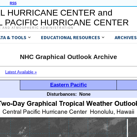
RSS
L HURRICANE CENTER and
 PACIFIC HURRICANE CENTER
C AND ATMOSPHERIC ADMINISTRATION
ATA & TOOLS
EDUCATIONAL RESOURCES
ARCHIVES
NHC Graphical Outlook Archive
Latest Available »
Eastern Pacific
Disturbances:
None