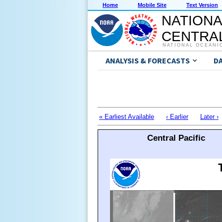
Home
Mobile Site
Text Version
NATIONA
CENTRAL
NATIONAL OCEANI
ANALYSIS & FORECASTS
D
« Earliest Available
‹ Earlier
Later ›
Central Pacific