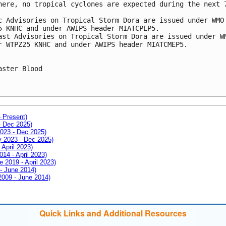
here, no tropical cyclones are expected during the next 7
c Advisories on Tropical Storm Dora are issued under WMO 
5 KNHC and under AWIPS header MIATCPEP5.

ast Advisories on Tropical Storm Dora are issued under WM
r WTPZ25 KNHC and under AWIPS header MIATCMEP5.

aster Blood

- Present)
- Dec 2025)
2023 - Dec 2025)
ay 2023 - Dec 2025)
 April 2023)
014 - April 2023)
e 2019 - April 2023)
 - June 2014)
 2009 - June 2014)
Quick Links and Additional Resources