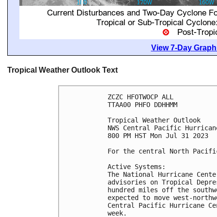
View 7-Day Graphi
Tropical Weather Outlook Text
ZCZC HFOTWOCP ALL

TTAA00 PHFO DDHHMM

Tropical Weather Outlook

NWS Central Pacific Hurrican
800 PM HST Mon Jul 31 2023

For the central North Pacifi
Active Systems:

The National Hurricane Cente
advisories on Tropical Depre
hundred miles off the southw
expected to move west-northw
Central Pacific Hurricane Ce
week. 
