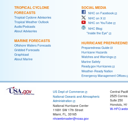
TROPICAL CYCLONE
SOCIAL MEDIA
FORECASTS
NHC on Facebook
Tropical Cyclone Advisories
NHC on X
Tropical Weather Outlook
NHC on YouTube
Audio/Podcasts
NHC Blog:
About Advisories
"Inside the Eye"
MARINE FORECASTS
HURRICANE PREPAREDNE
Offshore Waters Forecasts
Preparedness Guide
Gridded Forecasts
Hurricane Hazards
Graphicast
Watches and Warnings
About Marine
Marine Safety
Ready.gov Hurricanes
Weather-Ready Nation
Emergency Management Offices
US Dept of Commerce
Central Pacif
2525 Correa
National Oceanic and Atmospheric
Suite 250
Administration
Honolulu, HI
National Hurricane Center
W-HFO.webm
11691 SW 17th Street
Miami, FL, 33165
nhcwebmaster@noaa.gov