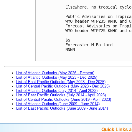
Elsewhere, no tropical cyclo
Public Advisories on Tropica
WMO header WTPZ35 KNHC and u
Forecast Advisories on Tropi
WMO header WTPZ25 KNHC and u
$$

Forecaster M Ballard

NNNN

List of Atlantic Outlooks (May 2026 - Present)
List of Atlantic Outlooks (May 2023 - Dec 2025)
List of East Pacific Outlooks (May 2023 - Dec 2025)
List of Central Pacific Outlooks (May 2023 - Dec 2025)
List of Atlantic Outlooks (July 2014 - April 2023)
List of East Pacific Outlooks (July 2014 - April 2023)
List of Central Pacific Outlooks (June 2019 - April 2023)
List of Atlantic Outlooks (June 2009 - June 2014)
List of East Pacific Outlooks (June 2009 - June 2014)
Quick Links 