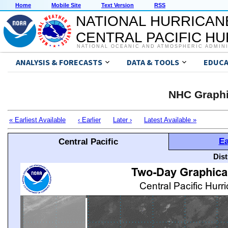
Home
Mobile Site
Text Version
RSS
NATIONAL HURRICAN
CENTRAL PACIFIC H
NATIONAL OCEANIC AND ATMOSPHERIC ADMIN
ANALYSIS & FORECASTS
DATA & TOOLS
EDUCA
NHC Graphi
« Earliest Available
‹ Earlier
Later ›
Latest Available »
Ea
Central Pacific
Dis