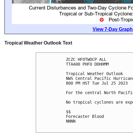
View 7-Day Graphi
Tropical Weather Outlook Text
ZCZC HFOTWOCP ALL

TTAA00 PHFO DDHHMM

Tropical Weather Outlook

NWS Central Pacific Hurrican
800 PM HST Tue Jul 25 2023

For the central North Pacifi
No tropical cyclones are exp
$$

Forecaster Blood

NNNN
