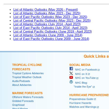
List of Atlantic Outlooks (May 2026 - Present)
List of Atlantic Outlooks (May 2023 - Dec 2025)
List of East Pacific Outlooks (May 2023 - Dec 2025)
List of Central Pacific Outlooks (May 2023 - Dec 2025)
List of Atlantic Outlooks (July 2014 - April 2023)
List of East Pacific Outlooks (July 2014 - April 2023)
List of Central Pacific Outlooks (June 2019 - April 2023)
List of Atlantic Outlooks (June 2009 - June 2014)
List of East Pacific Outlooks (June 2009 - June 2014)
Quick Links 
TROPICAL CYCLONE
SOCIAL MEDIA
FORECASTS
NHC on Facebook
Tropical Cyclone Advisories
NHC on X
Tropical Weather Outlook
NHC on YouTube
Audio/Podcasts
NHC Blog:
About Advisories
"Inside the Eye"
MARINE FORECASTS
HURRICANE PREPAREDNE
Offshore Waters Forecasts
Preparedness Guide
Gridded Forecasts
Hurricane Hazards
Graphicast
Watches and Warnings
About Marine