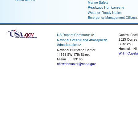
Marine Safety
Ready.gov Hurricanes
Weather-Ready Nation
Emergency Management Offices
US Dept of Commerce
Central Pacif
2525 Correa
National Oceanic and Atmospheric
Suite 250
Administration
Honolulu, HI
National Hurricane Center
W-HFO.webm
11691 SW 17th Street
Miami, FL, 33165
nhcwebmaster@noaa.gov