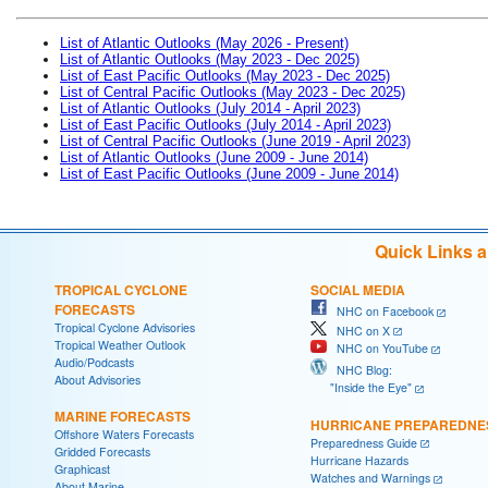
List of Atlantic Outlooks (May 2026 - Present)
List of Atlantic Outlooks (May 2023 - Dec 2025)
List of East Pacific Outlooks (May 2023 - Dec 2025)
List of Central Pacific Outlooks (May 2023 - Dec 2025)
List of Atlantic Outlooks (July 2014 - April 2023)
List of East Pacific Outlooks (July 2014 - April 2023)
List of Central Pacific Outlooks (June 2019 - April 2023)
List of Atlantic Outlooks (June 2009 - June 2014)
List of East Pacific Outlooks (June 2009 - June 2014)
Quick Links 
TROPICAL CYCLONE
SOCIAL MEDIA
FORECASTS
NHC on Facebook
Tropical Cyclone Advisories
NHC on X
Tropical Weather Outlook
NHC on YouTube
Audio/Podcasts
NHC Blog:
About Advisories
"Inside the Eye"
MARINE FORECASTS
HURRICANE PREPAREDNE
Offshore Waters Forecasts
Preparedness Guide
Gridded Forecasts
Hurricane Hazards
Graphicast
Watches and Warnings
About Marine