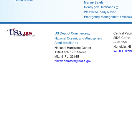
Marine Safety
Ready.gov Hurricanes
Weather-Ready Nation
Emergency Management Offices
US Dept of Commerce
Central Pacif
2525 Correa
National Oceanic and Atmospheric
Suite 250
Administration
Honolulu, HI
National Hurricane Center
W-HFO.webm
11691 SW 17th Street
Miami, FL, 33165
nhcwebmaster@noaa.gov