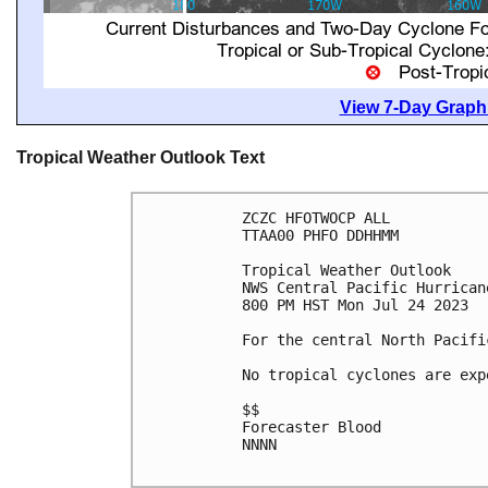
View 7-Day Graphi
Tropical Weather Outlook Text
ZCZC HFOTWOCP ALL

TTAA00 PHFO DDHHMM

Tropical Weather Outlook

NWS Central Pacific Hurrican
800 PM HST Mon Jul 24 2023

For the central North Pacifi
No tropical cyclones are exp
$$

Forecaster Blood

NNNN
