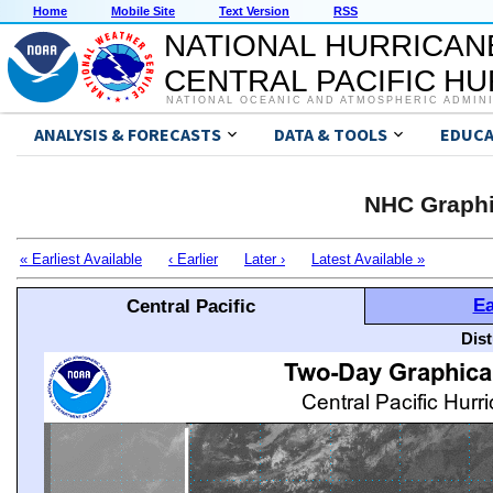
Home
Mobile Site
Text Version
RSS
NATIONAL HURRICAN
CENTRAL PACIFIC H
NATIONAL OCEANIC AND ATMOSPHERIC ADMIN
ANALYSIS & FORECASTS
DATA & TOOLS
EDUCA
NHC Graphi
« Earliest Available
‹ Earlier
Later ›
Latest Available »
Ea
Central Pacific
Dis