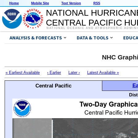
Home
Mobile Site
Text Version
RSS
NATIONAL HURRICAN
CENTRAL PACIFIC H
NATIONAL OCEANIC AND ATMOSPHERIC ADMIN
ANALYSIS & FORECASTS
DATA & TOOLS
EDUCA
NHC Graphi
« Earliest Available
‹ Earlier
Later ›
Latest Available »
Ea
Central Pacific
Dis