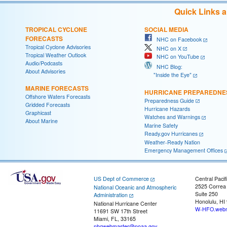
Quick Links 
TROPICAL CYCLONE
SOCIAL MEDIA
FORECASTS
NHC on Facebook
Tropical Cyclone Advisories
NHC on X
Tropical Weather Outlook
NHC on YouTube
Audio/Podcasts
NHC Blog:
About Advisories
"Inside the Eye"
MARINE FORECASTS
HURRICANE PREPAREDNE
Offshore Waters Forecasts
Preparedness Guide
Gridded Forecasts
Hurricane Hazards
Graphicast
Watches and Warnings
About Marine
Marine Safety
Ready.gov Hurricanes
Weather-Ready Nation
Emergency Management Offices
US Dept of Commerce
Central Pacif
2525 Correa
National Oceanic and Atmospheric
Suite 250
Administration
Honolulu, HI
National Hurricane Center
W-HFO.webm
11691 SW 17th Street
Miami, FL, 33165
nhcwebmaster@noaa.gov