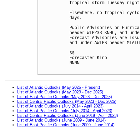
tropical storm Tuesday night
Elsewhere, no tropical cyclo
days.

Public Advisories on Hurrica
header WTPZ33 KNHC, and unde
Forecast Advisories are issu
and under AWIPS header MIATCM
$$

Forecaster Kino

NNNN

List of Atlantic Outlooks (May 2026 - Present)
List of Atlantic Outlooks (May 2023 - Dec 2025)
List of East Pacific Outlooks (May 2023 - Dec 2025)
List of Central Pacific Outlooks (May 2023 - Dec 2025)
List of Atlantic Outlooks (July 2014 - April 2023)
List of East Pacific Outlooks (July 2014 - April 2023)
List of Central Pacific Outlooks (June 2019 - April 2023)
List of Atlantic Outlooks (June 2009 - June 2014)
List of East Pacific Outlooks (June 2009 - June 2014)