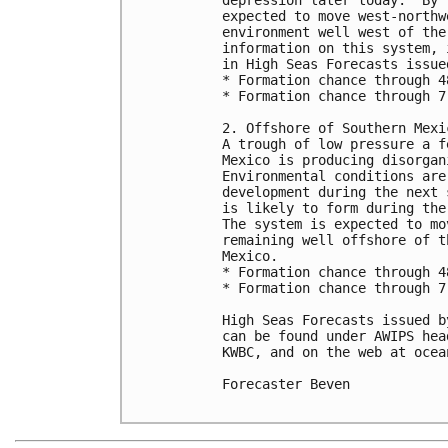
expected to move west-northw
environment well west of the
information on this system, 
in High Seas Forecasts issue
* Formation chance through 4
* Formation chance through 7
2. Offshore of Southern Mexic
A trough of low pressure a f
Mexico is producing disorgan
Environmental conditions are
development during the next 
is likely to form during the
The system is expected to mo
remaining well offshore of t
Mexico. 

* Formation chance through 4
* Formation chance through 7
High Seas Forecasts issued b
can be found under AWIPS hea
KWBC, and on the web at ocea
Forecaster Beven
