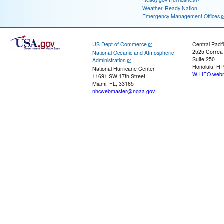
Weather-Ready Nation
Emergency Management Offices
US Dept of Commerce
Central Pacif
2525 Correa
National Oceanic and Atmospheric
Suite 250
Administration
Honolulu, HI
National Hurricane Center
W-HFO.webm
11691 SW 17th Street
Miami, FL, 33165
nhcwebmaster@noaa.gov