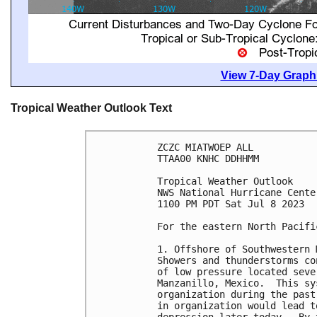
View 7-Day Graphi
Tropical Weather Outlook Text
ZCZC MIATWOEP ALL

TTAA00 KNHC DDHHMM

Tropical Weather Outlook

NWS National Hurricane Cente
1100 PM PDT Sat Jul 8 2023

For the eastern North Pacifi
1. Offshore of Southwestern 
Showers and thunderstorms co
of low pressure located seve
Manzanillo, Mexico.  This sy
organization during the past
in organization would lead t
depression later today.  By 