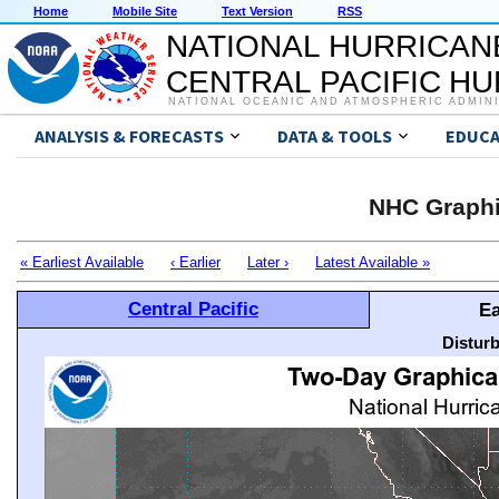
Home
Mobile Site
Text Version
RSS
NATIONAL HURRICAN
CENTRAL PACIFIC H
NATIONAL OCEANIC AND ATMOSPHERIC ADMIN
ANALYSIS & FORECASTS
DATA & TOOLS
EDUCA
NHC Graphi
« Earliest Available
‹ Earlier
Later ›
Latest Available »
Central Pacific
Ea
Distur