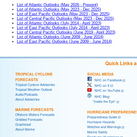
List of Atlantic Outlooks (May 2026 - Present)
List of Atlantic Outlooks (May 2023 - Dec 2025)
List of East Pacific Outlooks (May 2023 - Dec 2025)
List of Central Pacific Outlooks (May 2023 - Dec 2025)
List of Atlantic Outlooks (July 2014 - April 2023)
List of East Pacific Outlooks (July 2014 - April 2023)
List of Central Pacific Outlooks (June 2019 - April 2023)
List of Atlantic Outlooks (June 2009 - June 2014)
List of East Pacific Outlooks (June 2009 - June 2014)
Quick Links 
TROPICAL CYCLONE
SOCIAL MEDIA
FORECASTS
NHC on Facebook
Tropical Cyclone Advisories
NHC on X
Tropical Weather Outlook
NHC on YouTube
Audio/Podcasts
NHC Blog:
About Advisories
"Inside the Eye"
MARINE FORECASTS
HURRICANE PREPAREDNE
Offshore Waters Forecasts
Preparedness Guide
Gridded Forecasts
Hurricane Hazards
Graphicast
Watches and Warnings
About Marine
Marine Safety
Ready.gov Hurricanes