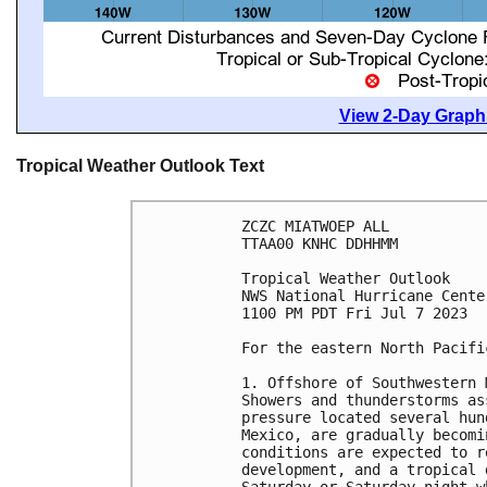
View 2-Day Graphi
Tropical Weather Outlook Text
ZCZC MIATWOEP ALL

TTAA00 KNHC DDHHMM

Tropical Weather Outlook

NWS National Hurricane Cente
1100 PM PDT Fri Jul 7 2023

For the eastern North Pacifi
1. Offshore of Southwestern 
Showers and thunderstorms as
pressure located several hun
Mexico, are gradually becomi
conditions are expected to r
development, and a tropical 
Saturday or Saturday night w