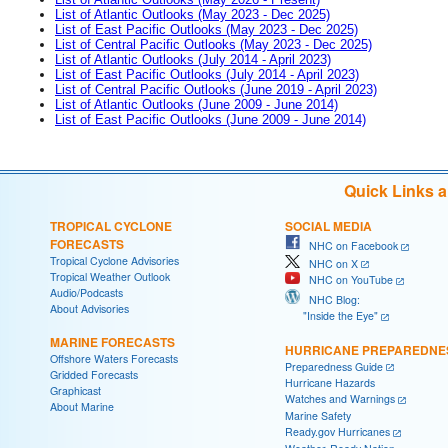
List of Atlantic Outlooks (May 2023 - Dec 2025)
List of East Pacific Outlooks (May 2023 - Dec 2025)
List of Central Pacific Outlooks (May 2023 - Dec 2025)
List of Atlantic Outlooks (July 2014 - April 2023)
List of East Pacific Outlooks (July 2014 - April 2023)
List of Central Pacific Outlooks (June 2019 - April 2023)
List of Atlantic Outlooks (June 2009 - June 2014)
List of East Pacific Outlooks (June 2009 - June 2014)
Quick Links 
TROPICAL CYCLONE
SOCIAL MEDIA
FORECASTS
NHC on Facebook
Tropical Cyclone Advisories
NHC on X
Tropical Weather Outlook
NHC on YouTube
Audio/Podcasts
NHC Blog:
About Advisories
"Inside the Eye"
MARINE FORECASTS
HURRICANE PREPAREDNE
Offshore Waters Forecasts
Preparedness Guide
Gridded Forecasts
Hurricane Hazards
Graphicast
Watches and Warnings
About Marine
Marine Safety
Ready.gov Hurricanes