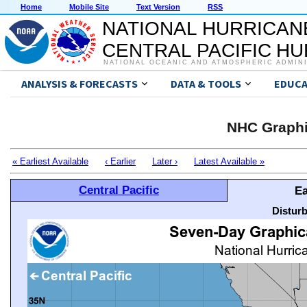
Home
Mobile Site
Text Version
RSS
NATIONAL HURRICAN
CENTRAL PACIFIC H
NATIONAL OCEANIC AND ATMOSPHERIC ADMIN
ANALYSIS & FORECASTS
DATA & TOOLS
EDUCA
NHC Graphi
« Earliest Available
‹ Earlier
Later ›
Latest Available »
Central Pacific
Ea
Distur