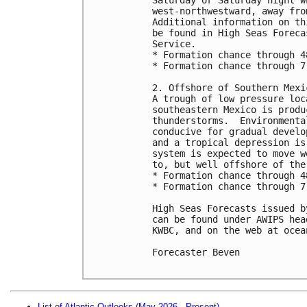
west-northwestward, away fro
Additional information on th
be found in High Seas Foreca
Service.

* Formation chance through 4
* Formation chance through 7
2. Offshore of Southern Mexic
A trough of low pressure loc
southeastern Mexico is produ
thunderstorms.  Environmenta
conducive for gradual develo
and a tropical depression is
system is expected to move w
to, but well offshore of the
* Formation chance through 4
* Formation chance through 7
High Seas Forecasts issued b
can be found under AWIPS hea
KWBC, and on the web at ocea
Forecaster Beven

List of Atlantic Outlooks (May 2026 - Present)