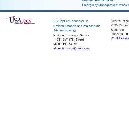
Weather-Ready Nation
Emergency Management Offices
US Dept of Commerce
Central Pacif
2525 Correa
National Oceanic and Atmospheric
Suite 250
Administration
Honolulu, HI
National Hurricane Center
W-HFO.webm
11691 SW 17th Street
Miami, FL, 33165
nhcwebmaster@noaa.gov