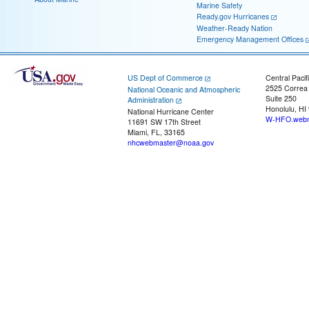
Marine Safety
Ready.gov Hurricanes
Weather-Ready Nation
Emergency Management Offices
US Dept of Commerce
Central Pacif
2525 Correa
National Oceanic and Atmospheric
Suite 250
Administration
Honolulu, HI
National Hurricane Center
W-HFO.webm
11691 SW 17th Street
Miami, FL, 33165
nhcwebmaster@noaa.gov