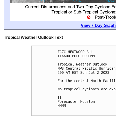
View 7-Day Graphi
Tropical Weather Outlook Text
ZCZC HFOTWOCP ALL

TTAA00 PHFO DDHHMM

Tropical Weather Outlook

NWS Central Pacific Hurrican
200 AM HST Sun Jul 2 2023

For the central North Pacifi
No tropical cyclones are exp
$$

Forecaster Houston

NNNN
