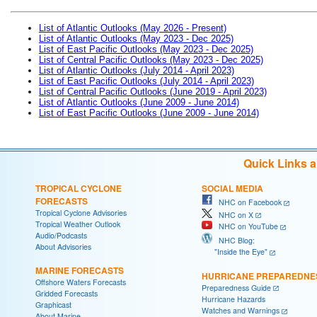
List of Atlantic Outlooks (May 2026 - Present)
List of Atlantic Outlooks (May 2023 - Dec 2025)
List of East Pacific Outlooks (May 2023 - Dec 2025)
List of Central Pacific Outlooks (May 2023 - Dec 2025)
List of Atlantic Outlooks (July 2014 - April 2023)
List of East Pacific Outlooks (July 2014 - April 2023)
List of Central Pacific Outlooks (June 2019 - April 2023)
List of Atlantic Outlooks (June 2009 - June 2014)
List of East Pacific Outlooks (June 2009 - June 2014)
Quick Links 
TROPICAL CYCLONE
SOCIAL MEDIA
FORECASTS
NHC on Facebook
Tropical Cyclone Advisories
NHC on X
Tropical Weather Outlook
NHC on YouTube
Audio/Podcasts
NHC Blog:
About Advisories
"Inside the Eye"
MARINE FORECASTS
HURRICANE PREPAREDNE
Offshore Waters Forecasts
Preparedness Guide
Gridded Forecasts
Hurricane Hazards
Graphicast
Watches and Warnings
About Marine