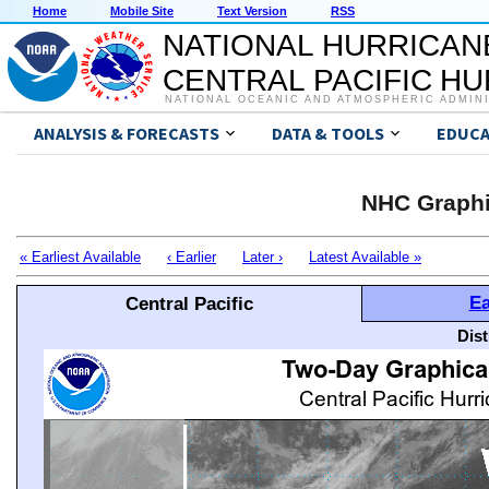
Home
Mobile Site
Text Version
RSS
NATIONAL HURRICAN
CENTRAL PACIFIC H
NATIONAL OCEANIC AND ATMOSPHERIC ADMIN
ANALYSIS & FORECASTS
DATA & TOOLS
EDUCA
NHC Graphi
« Earliest Available
‹ Earlier
Later ›
Latest Available »
Ea
Central Pacific
Dis