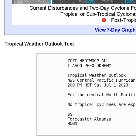
View 7-Day Graphi
Tropical Weather Outlook Text
ZCZC HFOTWOCP ALL

TTAA00 PHFO DDHHMM

Tropical Weather Outlook

NWS Central Pacific Hurrican
200 PM HST Sat Jul 1 2023

For the central North Pacifi
No tropical cyclones are exp
$$

Forecaster Almanza

NNNN
