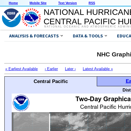
Home
Mobile Site
Text Version
RSS
NATIONAL HURRICAN
CENTRAL PACIFIC H
NATIONAL OCEANIC AND ATMOSPHERIC ADMIN
ANALYSIS & FORECASTS
DATA & TOOLS
EDUCA
NHC Graphi
« Earliest Available
‹ Earlier
Later ›
Latest Available »
Ea
Central Pacific
Dis