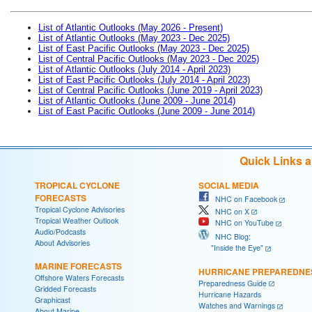
List of Atlantic Outlooks (May 2026 - Present)
List of Atlantic Outlooks (May 2023 - Dec 2025)
List of East Pacific Outlooks (May 2023 - Dec 2025)
List of Central Pacific Outlooks (May 2023 - Dec 2025)
List of Atlantic Outlooks (July 2014 - April 2023)
List of East Pacific Outlooks (July 2014 - April 2023)
List of Central Pacific Outlooks (June 2019 - April 2023)
List of Atlantic Outlooks (June 2009 - June 2014)
List of East Pacific Outlooks (June 2009 - June 2014)
Quick Links 
TROPICAL CYCLONE
SOCIAL MEDIA
FORECASTS
NHC on Facebook
Tropical Cyclone Advisories
NHC on X
Tropical Weather Outlook
NHC on YouTube
Audio/Podcasts
NHC Blog:
About Advisories
"Inside the Eye"
MARINE FORECASTS
HURRICANE PREPAREDNE
Offshore Waters Forecasts
Preparedness Guide
Gridded Forecasts
Hurricane Hazards
Graphicast
Watches and Warnings
About Marine