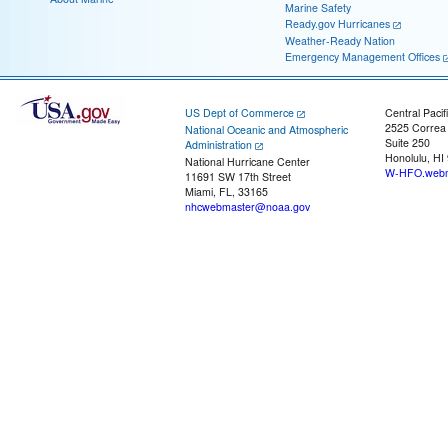
Marine Safety
Ready.gov Hurricanes
Weather-Ready Nation
Emergency Management Offices
US Dept of Commerce
Central Pacif
2525 Correa
National Oceanic and Atmospheric
Suite 250
Administration
Honolulu, HI
National Hurricane Center
W-HFO.webm
11691 SW 17th Street
Miami, FL, 33165
nhcwebmaster@noaa.gov