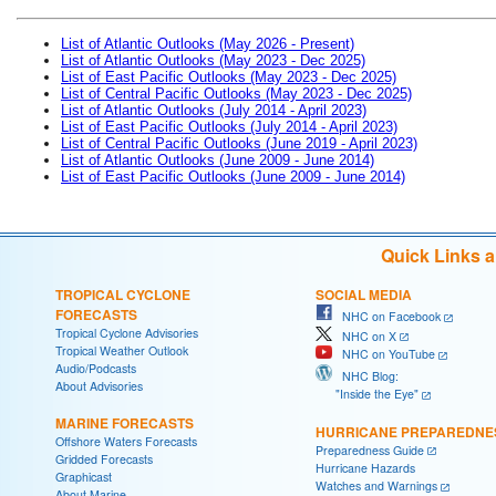
List of Atlantic Outlooks (May 2026 - Present)
List of Atlantic Outlooks (May 2023 - Dec 2025)
List of East Pacific Outlooks (May 2023 - Dec 2025)
List of Central Pacific Outlooks (May 2023 - Dec 2025)
List of Atlantic Outlooks (July 2014 - April 2023)
List of East Pacific Outlooks (July 2014 - April 2023)
List of Central Pacific Outlooks (June 2019 - April 2023)
List of Atlantic Outlooks (June 2009 - June 2014)
List of East Pacific Outlooks (June 2009 - June 2014)
Quick Links 
TROPICAL CYCLONE
SOCIAL MEDIA
FORECASTS
NHC on Facebook
Tropical Cyclone Advisories
NHC on X
Tropical Weather Outlook
NHC on YouTube
Audio/Podcasts
NHC Blog:
About Advisories
"Inside the Eye"
MARINE FORECASTS
HURRICANE PREPAREDNE
Offshore Waters Forecasts
Preparedness Guide
Gridded Forecasts
Hurricane Hazards
Graphicast
Watches and Warnings
About Marine