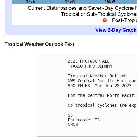
View 2-Day Graphi
Tropical Weather Outlook Text
ZCZC HFOTWOCP ALL

TTAA00 PHFO DDHHMM

Tropical Weather Outlook

NWS Central Pacific Hurrican
800 PM HST Mon Jun 26 2023

For the central North Pacifi
No tropical cyclones are exp
$$

Forecaster TS

NNNN
