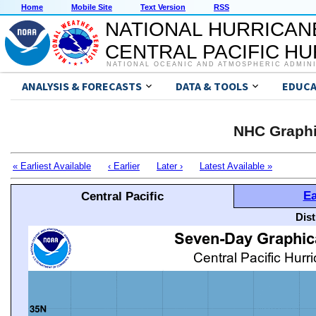
Home
Mobile Site
Text Version
RSS
NATIONAL HURRICAN
CENTRAL PACIFIC H
NATIONAL OCEANIC AND ATMOSPHERIC ADMIN
ANALYSIS & FORECASTS
DATA & TOOLS
EDUCA
NHC Graphi
« Earliest Available
‹ Earlier
Later ›
Latest Available »
Ea
Central Pacific
Dis