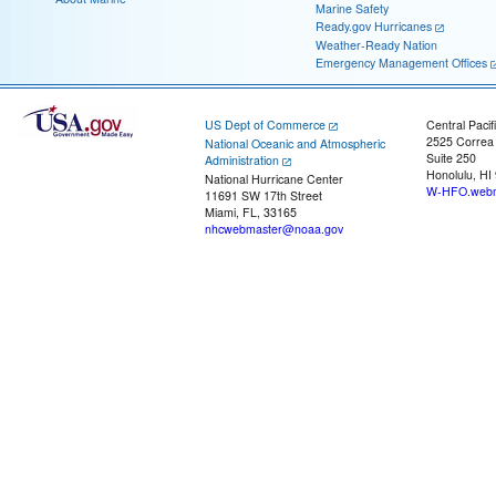
Marine Safety
Ready.gov Hurricanes
Weather-Ready Nation
Emergency Management Offices
US Dept of Commerce
Central Pacif
2525 Correa
National Oceanic and Atmospheric
Suite 250
Administration
Honolulu, HI
National Hurricane Center
W-HFO.webm
11691 SW 17th Street
Miami, FL, 33165
nhcwebmaster@noaa.gov