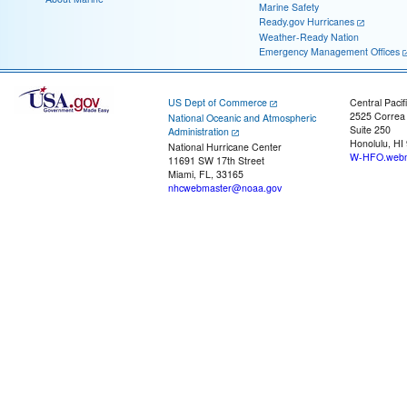
Marine Safety
Ready.gov Hurricanes
Weather-Ready Nation
Emergency Management Offices
US Dept of Commerce
Central Pacif
2525 Correa
National Oceanic and Atmospheric
Suite 250
Administration
Honolulu, HI
National Hurricane Center
W-HFO.webm
11691 SW 17th Street
Miami, FL, 33165
nhcwebmaster@noaa.gov