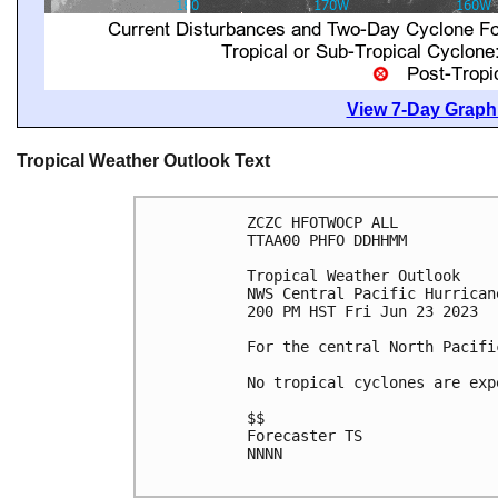
View 7-Day Graphi
Tropical Weather Outlook Text
ZCZC HFOTWOCP ALL

TTAA00 PHFO DDHHMM

Tropical Weather Outlook

NWS Central Pacific Hurrican
200 PM HST Fri Jun 23 2023

For the central North Pacifi
No tropical cyclones are exp
$$

Forecaster TS

NNNN
