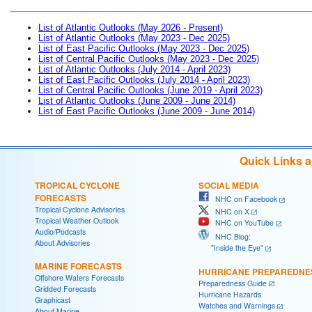
List of Atlantic Outlooks (May 2026 - Present)
List of Atlantic Outlooks (May 2023 - Dec 2025)
List of East Pacific Outlooks (May 2023 - Dec 2025)
List of Central Pacific Outlooks (May 2023 - Dec 2025)
List of Atlantic Outlooks (July 2014 - April 2023)
List of East Pacific Outlooks (July 2014 - April 2023)
List of Central Pacific Outlooks (June 2019 - April 2023)
List of Atlantic Outlooks (June 2009 - June 2014)
List of East Pacific Outlooks (June 2009 - June 2014)
Quick Links 
TROPICAL CYCLONE
SOCIAL MEDIA
FORECASTS
NHC on Facebook
Tropical Cyclone Advisories
NHC on X
Tropical Weather Outlook
NHC on YouTube
Audio/Podcasts
NHC Blog:
About Advisories
"Inside the Eye"
MARINE FORECASTS
HURRICANE PREPAREDNE
Offshore Waters Forecasts
Preparedness Guide
Gridded Forecasts
Hurricane Hazards
Graphicast
Watches and Warnings
About Marine