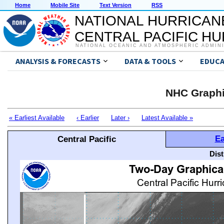
Home
Mobile Site
Text Version
RSS
NATIONAL HURRICAN
CENTRAL PACIFIC H
NATIONAL OCEANIC AND ATMOSPHERIC ADMIN
ANALYSIS & FORECASTS
DATA & TOOLS
EDUCA
NHC Graphi
« Earliest Available
‹ Earlier
Later ›
Latest Available »
Ea
Central Pacific
Dis