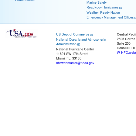
Marine Safety
Ready.gov Hurricanes
Weather-Ready Nation
Emergency Management Offices
US Dept of Commerce
Central Pacif
2525 Correa
National Oceanic and Atmospheric
Suite 250
Administration
Honolulu, HI
National Hurricane Center
W-HFO.webm
11691 SW 17th Street
Miami, FL, 33165
nhcwebmaster@noaa.gov