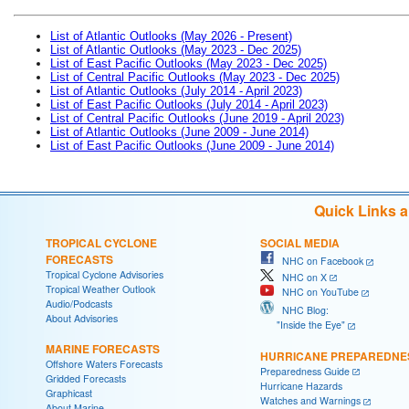
List of Atlantic Outlooks (May 2026 - Present)
List of Atlantic Outlooks (May 2023 - Dec 2025)
List of East Pacific Outlooks (May 2023 - Dec 2025)
List of Central Pacific Outlooks (May 2023 - Dec 2025)
List of Atlantic Outlooks (July 2014 - April 2023)
List of East Pacific Outlooks (July 2014 - April 2023)
List of Central Pacific Outlooks (June 2019 - April 2023)
List of Atlantic Outlooks (June 2009 - June 2014)
List of East Pacific Outlooks (June 2009 - June 2014)
Quick Links 
TROPICAL CYCLONE
SOCIAL MEDIA
FORECASTS
NHC on Facebook
Tropical Cyclone Advisories
NHC on X
Tropical Weather Outlook
NHC on YouTube
Audio/Podcasts
NHC Blog:
About Advisories
"Inside the Eye"
MARINE FORECASTS
HURRICANE PREPAREDNE
Offshore Waters Forecasts
Preparedness Guide
Gridded Forecasts
Hurricane Hazards
Graphicast
Watches and Warnings
About Marine