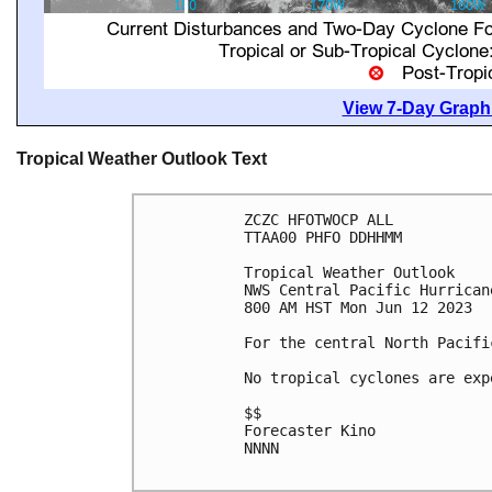
View 7-Day Graphi
Tropical Weather Outlook Text
ZCZC HFOTWOCP ALL

TTAA00 PHFO DDHHMM

Tropical Weather Outlook

NWS Central Pacific Hurrican
800 AM HST Mon Jun 12 2023

For the central North Pacifi
No tropical cyclones are exp
$$

Forecaster Kino

NNNN
