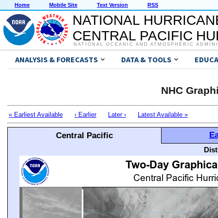
Home
Mobile Site
Text Version
RSS
NATIONAL HURRICAN
CENTRAL PACIFIC H
NATIONAL OCEANIC AND ATMOSPHERIC ADMIN
ANALYSIS & FORECASTS
DATA & TOOLS
EDUCA
NHC Graphi
« Earliest Available
‹ Earlier
Later ›
Latest Available »
Ea
Central Pacific
Dis