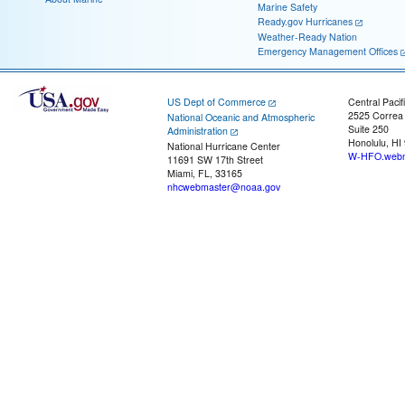
Marine Safety
Ready.gov Hurricanes
Weather-Ready Nation
Emergency Management Offices
US Dept of Commerce
Central Pacif
2525 Correa
National Oceanic and Atmospheric
Suite 250
Administration
Honolulu, HI
National Hurricane Center
W-HFO.webm
11691 SW 17th Street
Miami, FL, 33165
nhcwebmaster@noaa.gov