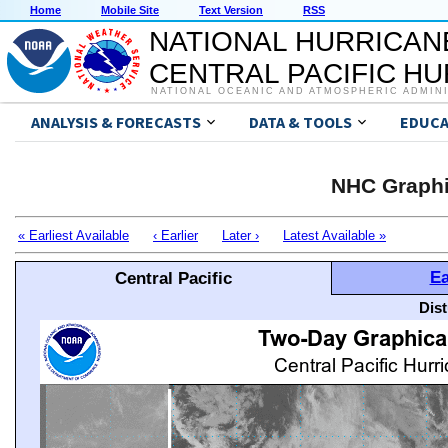
Home
Mobile Site
Text Version
RSS
NATIONAL HURRICAN
CENTRAL PACIFIC H
NATIONAL OCEANIC AND ATMOSPHERIC ADMIN
ANALYSIS & FORECASTS
DATA & TOOLS
EDUCA
NHC Graphi
« Earliest Available
‹ Earlier
Later ›
Latest Available »
Ea
Central Pacific
Dis