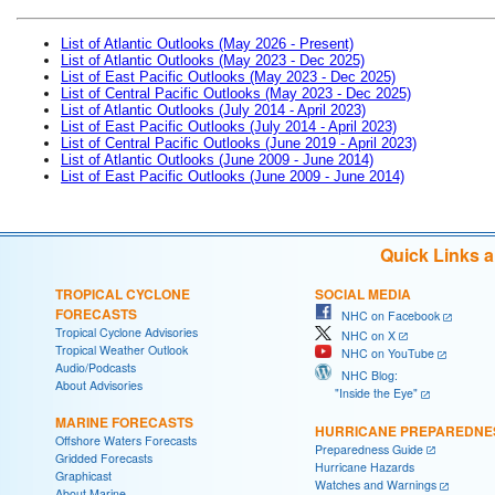
List of Atlantic Outlooks (May 2026 - Present)
List of Atlantic Outlooks (May 2023 - Dec 2025)
List of East Pacific Outlooks (May 2023 - Dec 2025)
List of Central Pacific Outlooks (May 2023 - Dec 2025)
List of Atlantic Outlooks (July 2014 - April 2023)
List of East Pacific Outlooks (July 2014 - April 2023)
List of Central Pacific Outlooks (June 2019 - April 2023)
List of Atlantic Outlooks (June 2009 - June 2014)
List of East Pacific Outlooks (June 2009 - June 2014)
Quick Links 
TROPICAL CYCLONE
SOCIAL MEDIA
FORECASTS
NHC on Facebook
Tropical Cyclone Advisories
NHC on X
Tropical Weather Outlook
NHC on YouTube
Audio/Podcasts
NHC Blog:
About Advisories
"Inside the Eye"
MARINE FORECASTS
HURRICANE PREPAREDNE
Offshore Waters Forecasts
Preparedness Guide
Gridded Forecasts
Hurricane Hazards
Graphicast
Watches and Warnings
About Marine