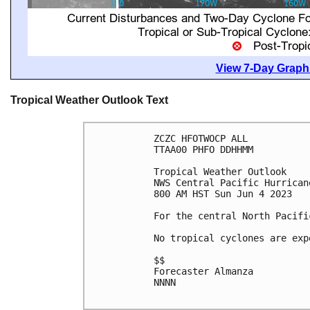
View 7-Day Graphi
Tropical Weather Outlook Text
ZCZC HFOTWOCP ALL

TTAA00 PHFO DDHHMM

Tropical Weather Outlook

NWS Central Pacific Hurrican
800 AM HST Sun Jun 4 2023

For the central North Pacifi
No tropical cyclones are exp
$$

Forecaster Almanza

NNNN
