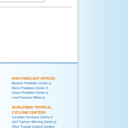
NWS FORECAST OFFICES
Weather Prediction Center
Storm Prediction Center
Ocean Prediction Center
Local Forecast Offices
WORLDWIDE TROPICAL
CYCLONE CENTERS
Canadian Hurricane Centre
Joint Typhoon Warning Center
Other Tropical Cyclone Centers