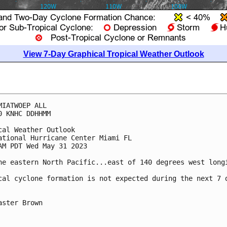
View 7-Day Graphical Tropical Weather Outlook
MIATWOEP ALL

0 KNHC DDHHMM

cal Weather Outlook

ational Hurricane Center Miami FL

AM PDT Wed May 31 2023

he eastern North Pacific...east of 140 degrees west longi
cal cyclone formation is not expected during the next 7 d
aster Brown
