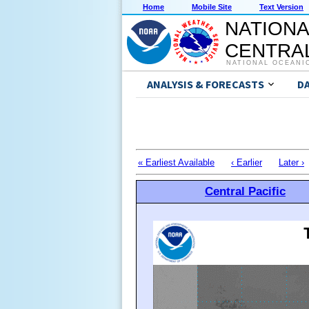
Home
Mobile Site
Text Version
NATIONA
CENTRAL
NATIONAL OCEANI
ANALYSIS & FORECASTS
D
« Earliest Available
‹ Earlier
Later ›
Central Pacific