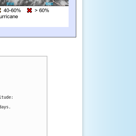
tude:

ays.
