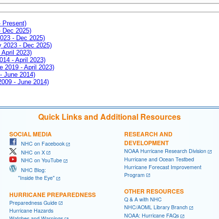
- Present)
- Dec 2025)
2023 - Dec 2025)
ay 2023 - Dec 2025)
 April 2023)
014 - April 2023)
e 2019 - April 2023)
 - June 2014)
 2009 - June 2014)
Quick Links and Additional Resources
SOCIAL MEDIA
RESEARCH AND
DEVELOPMENT
NHC on Facebook
NOAA Hurricane Research Division
NHC on X
Hurricane and Ocean Testbed
NHC on YouTube
Hurricane Forecast Improvement
NHC Blog:
Program
"Inside the Eye"
OTHER RESOURCES
HURRICANE PREPAREDNESS
Q & A with NHC
Preparedness Guide
NHC/AOML Library Branch
Hurricane Hazards
NOAA: Hurricane FAQs
Watches and Warnings