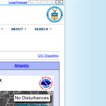
Local Forecast
ABOUT
SEARCH
GIS Shapefiles
Atlantic