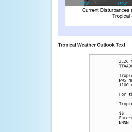
Tropical Weather Outlook Text
ZCZC 
TTAA0
Tropi
NWS N
1100 
For t
Tropi
$$

Forec
NNNN
