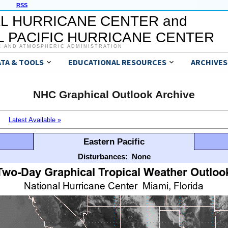
RSS
L HURRICANE CENTER and
 PACIFIC HURRICANE CENTER
C AND ATMOSPHERIC ADMINISTRATION
ATA & TOOLS
EDUCATIONAL RESOURCES
ARCHIVES
NHC Graphical Outlook Archive
Latest Available »
Eastern Pacific
Disturbances:
None