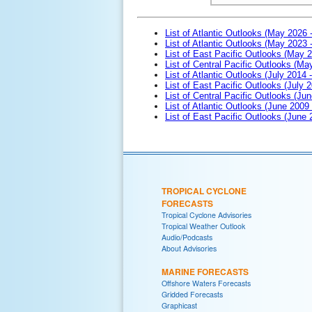
List of Atlantic Outlooks (May 2026 
List of Atlantic Outlooks (May 2023 
List of East Pacific Outlooks (May 
List of Central Pacific Outlooks (M
List of Atlantic Outlooks (July 2014 -
List of East Pacific Outlooks (July 2
List of Central Pacific Outlooks (Jun
List of Atlantic Outlooks (June 2009
List of East Pacific Outlooks (June
TROPICAL CYCLONE
FORECASTS
Tropical Cyclone Advisories
Tropical Weather Outlook
Audio/Podcasts
About Advisories
MARINE FORECASTS
Offshore Waters Forecasts
Gridded Forecasts
Graphicast