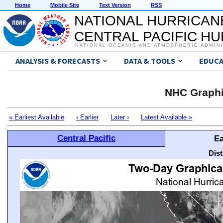
Home
Mobile Site
Text Version
RSS
NATIONAL HURRICAN
CENTRAL PACIFIC H
NATIONAL OCEANIC AND ATMOSPHERIC ADMIN
ANALYSIS & FORECASTS
DATA & TOOLS
EDUCA
NHC Graphi
« Earliest Available
‹ Earlier
Later ›
Latest Available »
Central Pacific
Ea
Dis