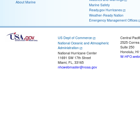
About Marine
Marine Safety
Ready.gov Hurricanes
Weather-Ready Nation
Emergency Management Offices
US Dept of Commerce
Central Pacif
2525 Correa
National Oceanic and Atmospheric
Suite 250
Administration
Honolulu, HI
National Hurricane Center
W-HFO.webm
11691 SW 17th Street
Miami, FL, 33165
nhcwebmaster@noaa.gov