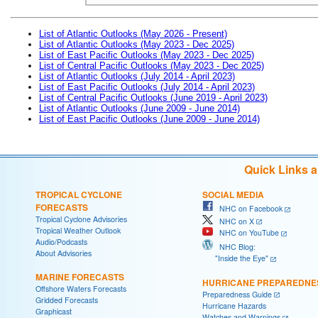
List of Atlantic Outlooks (May 2026 - Present)
List of Atlantic Outlooks (May 2023 - Dec 2025)
List of East Pacific Outlooks (May 2023 - Dec 2025)
List of Central Pacific Outlooks (May 2023 - Dec 2025)
List of Atlantic Outlooks (July 2014 - April 2023)
List of East Pacific Outlooks (July 2014 - April 2023)
List of Central Pacific Outlooks (June 2019 - April 2023)
List of Atlantic Outlooks (June 2009 - June 2014)
List of East Pacific Outlooks (June 2009 - June 2014)
Quick Links 
TROPICAL CYCLONE
SOCIAL MEDIA
FORECASTS
NHC on Facebook
Tropical Cyclone Advisories
NHC on X
Tropical Weather Outlook
NHC on YouTube
Audio/Podcasts
NHC Blog:
About Advisories
"Inside the Eye"
MARINE FORECASTS
HURRICANE PREPAREDNE
Offshore Waters Forecasts
Preparedness Guide
Gridded Forecasts
Hurricane Hazards
Graphicast
Watches and Warnings