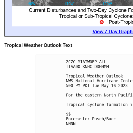
View 7-Day Graphi
Tropical Weather Outlook Text
ZCZC MIATWOEP ALL

TTAA00 KNHC DDHHMM

Tropical Weather Outlook

NWS National Hurricane Cente
500 PM PDT Tue May 16 2023

For the eastern North Pacifi
Tropical cyclone formation i
$$

Forecaster Pasch/Bucci

NNNN
