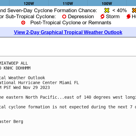
View 2-Day Graphical Tropical Weather Outlook
MIATWOEP ALL

0 KNHC DDHHMM

cal Weather Outlook

ational Hurricane Center Miami FL

M PST Wed Nov 29 2023

he eastern North Pacific...east of 140 degrees west longi
cal cyclone formation is not expected during the next 7 d
aster Berg
