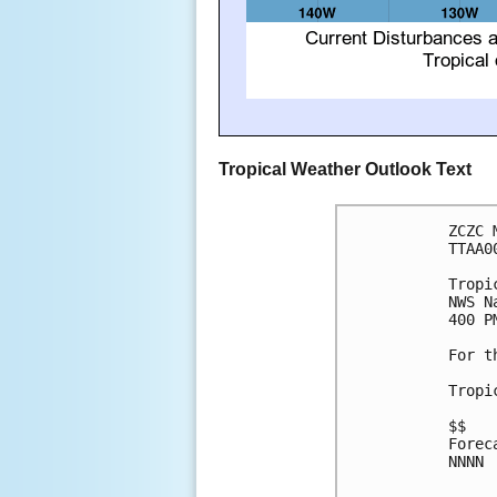
Tropical Weather Outlook Text
ZCZC 
TTAA0
Tropi
NWS N
400 P
For t
Tropi
$$

Forec
NNNN
