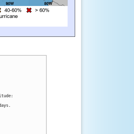
tude:

ays.
