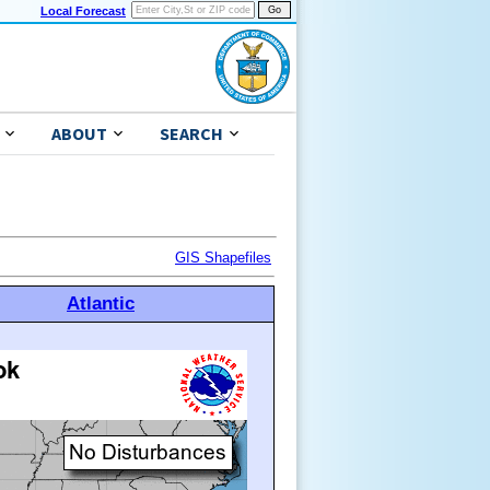
Local Forecast
ABOUT
SEARCH
GIS Shapefiles
Atlantic