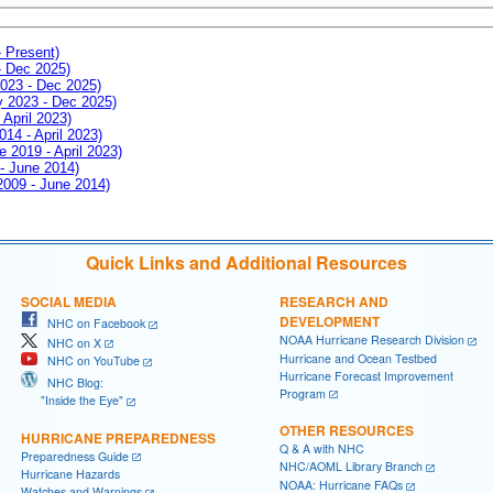
- Present)
- Dec 2025)
2023 - Dec 2025)
ay 2023 - Dec 2025)
 April 2023)
014 - April 2023)
e 2019 - April 2023)
 - June 2014)
 2009 - June 2014)
Quick Links and Additional Resources
SOCIAL MEDIA
RESEARCH AND
DEVELOPMENT
NHC on Facebook
NOAA Hurricane Research Division
NHC on X
Hurricane and Ocean Testbed
NHC on YouTube
Hurricane Forecast Improvement
NHC Blog:
Program
"Inside the Eye"
OTHER RESOURCES
HURRICANE PREPAREDNESS
Q & A with NHC
Preparedness Guide
NHC/AOML Library Branch
Hurricane Hazards
NOAA: Hurricane FAQs
Watches and Warnings