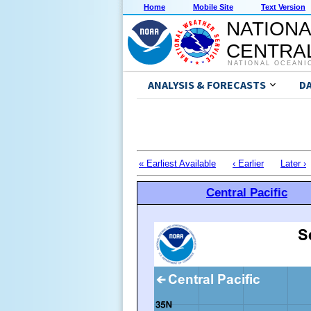
Home
Mobile Site
Text Version
NATIONA
CENTRAL
NATIONAL OCEANI
ANALYSIS & FORECASTS
D
« Earliest Available
‹ Earlier
Later ›
Central Pacific