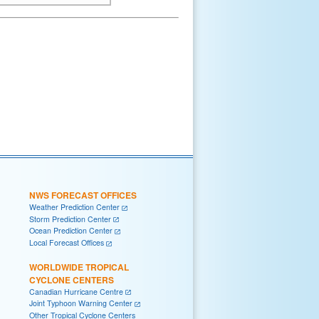
NWS FORECAST OFFICES
Weather Prediction Center
Storm Prediction Center
Ocean Prediction Center
Local Forecast Offices
WORLDWIDE TROPICAL
CYCLONE CENTERS
Canadian Hurricane Centre
Joint Typhoon Warning Center
Other Tropical Cyclone Centers