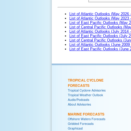
List of Atlantic Outlooks (May 2026 
List of Atlantic Outlooks (May 2023 
List of East Pacific Outlooks (May 
List of Central Pacific Outlooks (M
List of Atlantic Outlooks (July 2014 -
List of East Pacific Outlooks (July 2
List of Central Pacific Outlooks (Jun
List of Atlantic Outlooks (June 2009
List of East Pacific Outlooks (June
TROPICAL CYCLONE
FORECASTS
Tropical Cyclone Advisories
Tropical Weather Outlook
Audio/Podcasts
About Advisories
MARINE FORECASTS
Offshore Waters Forecasts
Gridded Forecasts
Graphicast