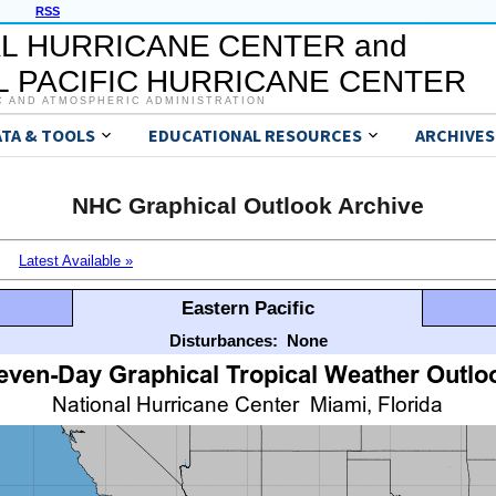
RSS
L HURRICANE CENTER and
 PACIFIC HURRICANE CENTER
C AND ATMOSPHERIC ADMINISTRATION
ATA & TOOLS
EDUCATIONAL RESOURCES
ARCHIVES
NHC Graphical Outlook Archive
Latest Available »
Eastern Pacific
Disturbances:
None