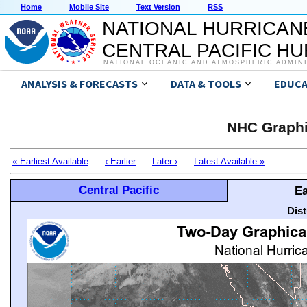
Home
Mobile Site
Text Version
RSS
NATIONAL HURRICAN
CENTRAL PACIFIC H
NATIONAL OCEANIC AND ATMOSPHERIC ADMIN
ANALYSIS & FORECASTS
DATA & TOOLS
EDUCA
NHC Graphi
« Earliest Available
‹ Earlier
Later ›
Latest Available »
Central Pacific
Ea
Dis