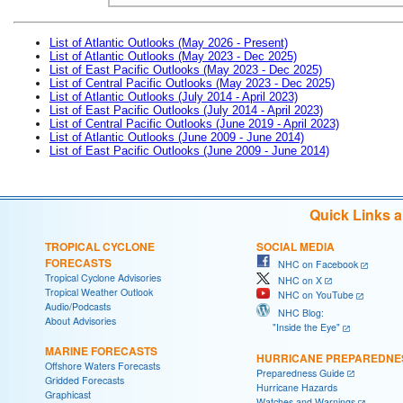
List of Atlantic Outlooks (May 2026 - Present)
List of Atlantic Outlooks (May 2023 - Dec 2025)
List of East Pacific Outlooks (May 2023 - Dec 2025)
List of Central Pacific Outlooks (May 2023 - Dec 2025)
List of Atlantic Outlooks (July 2014 - April 2023)
List of East Pacific Outlooks (July 2014 - April 2023)
List of Central Pacific Outlooks (June 2019 - April 2023)
List of Atlantic Outlooks (June 2009 - June 2014)
List of East Pacific Outlooks (June 2009 - June 2014)
Quick Links 
TROPICAL CYCLONE
SOCIAL MEDIA
FORECASTS
NHC on Facebook
Tropical Cyclone Advisories
NHC on X
Tropical Weather Outlook
NHC on YouTube
Audio/Podcasts
NHC Blog:
About Advisories
"Inside the Eye"
MARINE FORECASTS
HURRICANE PREPAREDNE
Offshore Waters Forecasts
Preparedness Guide
Gridded Forecasts
Hurricane Hazards
Graphicast
Watches and Warnings