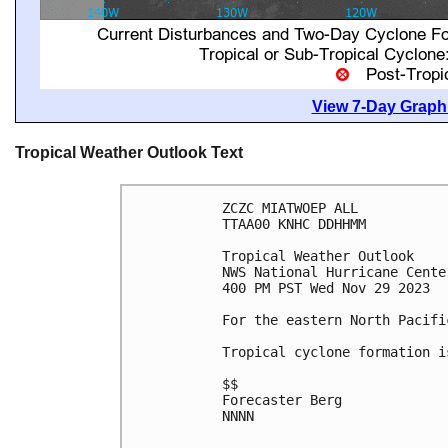
View 7-Day Graphi
Tropical Weather Outlook Text
ZCZC MIATWOEP ALL

TTAA00 KNHC DDHHMM

Tropical Weather Outlook

NWS National Hurricane Cente
400 PM PST Wed Nov 29 2023

For the eastern North Pacifi
Tropical cyclone formation i
$$

Forecaster Berg

NNNN
