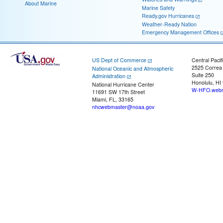
About Marine
Marine Safety
Ready.gov Hurricanes
Weather-Ready Nation
Emergency Management Offices
US Dept of Commerce
Central Pacif
2525 Correa
National Oceanic and Atmospheric
Suite 250
Administration
Honolulu, HI
National Hurricane Center
W-HFO.webm
11691 SW 17th Street
Miami, FL, 33165
nhcwebmaster@noaa.gov