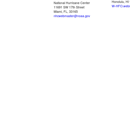
Honolulu, HI
National Hurricane Center
W-HFO.webm
11691 SW 17th Street
Miami, FL, 33165
nhcwebmaster@noaa.gov