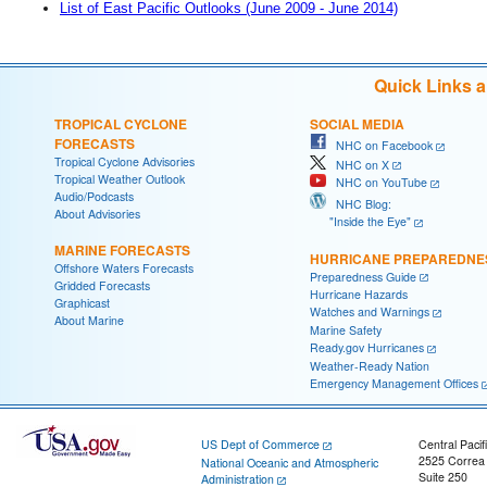
List of East Pacific Outlooks (June 2009 - June 2014)
Quick Links 
TROPICAL CYCLONE
SOCIAL MEDIA
FORECASTS
NHC on Facebook
Tropical Cyclone Advisories
NHC on X
Tropical Weather Outlook
NHC on YouTube
Audio/Podcasts
NHC Blog:
About Advisories
"Inside the Eye"
MARINE FORECASTS
HURRICANE PREPAREDNE
Offshore Waters Forecasts
Preparedness Guide
Gridded Forecasts
Hurricane Hazards
Graphicast
Watches and Warnings
About Marine
Marine Safety
Ready.gov Hurricanes
Weather-Ready Nation
Emergency Management Offices
US Dept of Commerce
Central Pacif
2525 Correa
National Oceanic and Atmospheric
Suite 250
Administration