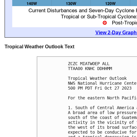
View 2-Day Graphi
Tropical Weather Outlook Text
ZCZC MIATWOEP ALL

TTAA00 KNHC DDHHMM

Tropical Weather Outlook

NWS National Hurricane Cente
500 PM PDT Fri Oct 27 2023

For the eastern North Pacifi
1. South of Central America 
A broad area of low pressure
south of the coast of Guatem
activity in the vicinity of 
the west of its broad surfac
expected to be conducive for
and a tropical depression is