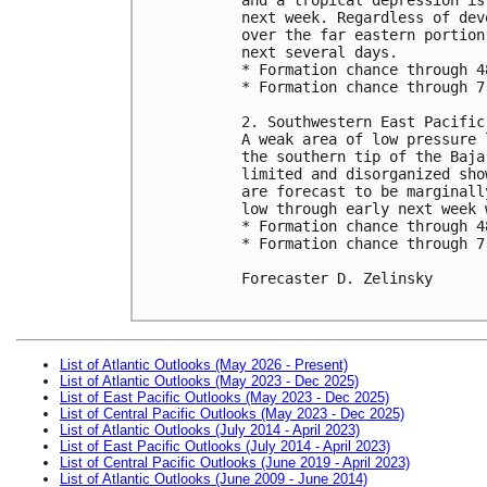
next week. Regardless of dev
over the far eastern portion
next several days.

* Formation chance through 4
* Formation chance through 7
2. Southwestern East Pacific:
A weak area of low pressure 
the southern tip of the Baja
limited and disorganized sho
are forecast to be marginall
low through early next week 
* Formation chance through 4
* Formation chance through 7
Forecaster D. Zelinsky

List of Atlantic Outlooks (May 2026 - Present)
List of Atlantic Outlooks (May 2023 - Dec 2025)
List of East Pacific Outlooks (May 2023 - Dec 2025)
List of Central Pacific Outlooks (May 2023 - Dec 2025)
List of Atlantic Outlooks (July 2014 - April 2023)
List of East Pacific Outlooks (July 2014 - April 2023)
List of Central Pacific Outlooks (June 2019 - April 2023)
List of Atlantic Outlooks (June 2009 - June 2014)