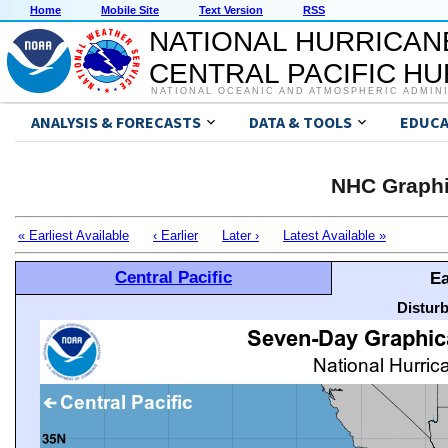
Home
Mobile Site
Text Version
RSS
NATIONAL HURRICAN
CENTRAL PACIFIC H
NATIONAL OCEANIC AND ATMOSPHERIC ADMIN
ANALYSIS & FORECASTS
DATA & TOOLS
EDUCA
NHC Graphi
« Earliest Available
‹ Earlier
Later ›
Latest Available »
Central Pacific
Ea
Distur