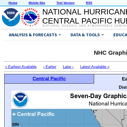
Home
Mobile Site
Text Version
RSS
NATIONAL HURRICAN
CENTRAL PACIFIC H
NATIONAL OCEANIC AND ATMOSPHERIC ADMIN
ANALYSIS & FORECASTS
DATA & TOOLS
EDUCA
NHC Graphi
« Earliest Available
‹ Earlier
Later ›
Latest Available »
Central Pacific
Ea
Dis