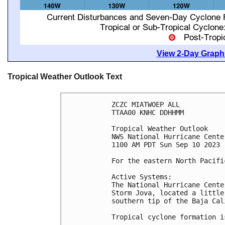
View 2-Day Graphi
Tropical Weather Outlook Text
ZCZC MIATWOEP ALL

TTAA00 KNHC DDHHMM

Tropical Weather Outlook

NWS National Hurricane Cente
1100 AM PDT Sun Sep 10 2023

For the eastern North Pacifi
Active Systems:

The National Hurricane Cente
Storm Jova, located a little
southern tip of the Baja Cal
Tropical cyclone formation i