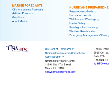
MARINE FORECASTS
HURRICANE PREPAREDNE
Offshore Waters Forecasts
Preparedness Guide
Gridded Forecasts
Hurricane Hazards
Graphicast
Watches and Warnings
About Marine
Marine Safety
Ready.gov Hurricanes
Weather-Ready Nation
Emergency Management Offices
US Dept of Commerce
Central Pacif
2525 Correa
National Oceanic and Atmospheric
Suite 250
Administration
Honolulu, HI
National Hurricane Center
W-HFO.webm
11691 SW 17th Street
Miami, FL, 33165
nhcwebmaster@noaa.gov