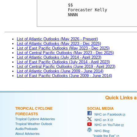
$$

Forecaster Kelly

NNNN

List of Atlantic Outlooks (May 2026 - Present)
List of Atlantic Outlooks (May 2023 - Dec 2025)
List of East Pacific Outlooks (May 2023 - Dec 2025)
List of Central Pacific Outlooks (May 2023 - Dec 2025)
List of Atlantic Outlooks (July 2014 - April 2023)
List of East Pacific Outlooks (July 2014 - April 2023)
List of Central Pacific Outlooks (June 2019 - April 2023)
List of Atlantic Outlooks (June 2009 - June 2014)
List of East Pacific Outlooks (June 2009 - June 2014)
Quick Links 
TROPICAL CYCLONE
SOCIAL MEDIA
FORECASTS
NHC on Facebook
Tropical Cyclone Advisories
NHC on X
Tropical Weather Outlook
NHC on YouTube
Audio/Podcasts
NHC Blog:
About Advisories
"Inside the Eye"