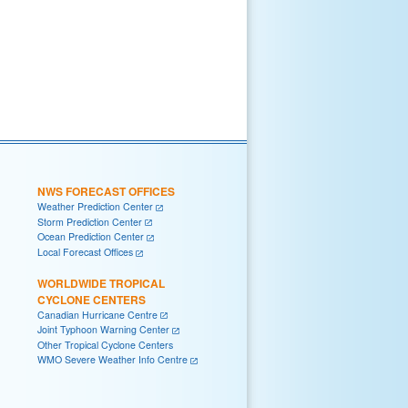
NWS FORECAST OFFICES
Weather Prediction Center
Storm Prediction Center
Ocean Prediction Center
Local Forecast Offices
WORLDWIDE TROPICAL
CYCLONE CENTERS
Canadian Hurricane Centre
Joint Typhoon Warning Center
Other Tropical Cyclone Centers
WMO Severe Weather Info Centre