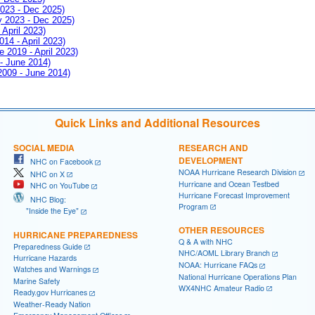
2023 - Dec 2025)
ay 2023 - Dec 2025)
 April 2023)
014 - April 2023)
e 2019 - April 2023)
 - June 2014)
 2009 - June 2014)
Quick Links and Additional Resources
SOCIAL MEDIA
RESEARCH AND
DEVELOPMENT
NHC on Facebook
NOAA Hurricane Research Division
NHC on X
Hurricane and Ocean Testbed
NHC on YouTube
Hurricane Forecast Improvement
NHC Blog:
Program
"Inside the Eye"
OTHER RESOURCES
HURRICANE PREPAREDNESS
Q & A with NHC
Preparedness Guide
NHC/AOML Library Branch
Hurricane Hazards
NOAA: Hurricane FAQs
Watches and Warnings
National Hurricane Operations Plan
Marine Safety
WX4NHC Amateur Radio
Ready.gov Hurricanes
Weather-Ready Nation