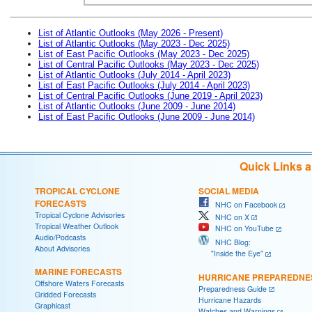
List of Atlantic Outlooks (May 2026 - Present)
List of Atlantic Outlooks (May 2023 - Dec 2025)
List of East Pacific Outlooks (May 2023 - Dec 2025)
List of Central Pacific Outlooks (May 2023 - Dec 2025)
List of Atlantic Outlooks (July 2014 - April 2023)
List of East Pacific Outlooks (July 2014 - April 2023)
List of Central Pacific Outlooks (June 2019 - April 2023)
List of Atlantic Outlooks (June 2009 - June 2014)
List of East Pacific Outlooks (June 2009 - June 2014)
Quick Links 
TROPICAL CYCLONE
SOCIAL MEDIA
FORECASTS
NHC on Facebook
Tropical Cyclone Advisories
NHC on X
Tropical Weather Outlook
NHC on YouTube
Audio/Podcasts
NHC Blog:
About Advisories
"Inside the Eye"
MARINE FORECASTS
HURRICANE PREPAREDNE
Offshore Waters Forecasts
Preparedness Guide
Gridded Forecasts
Hurricane Hazards
Graphicast
Watches and Warnings