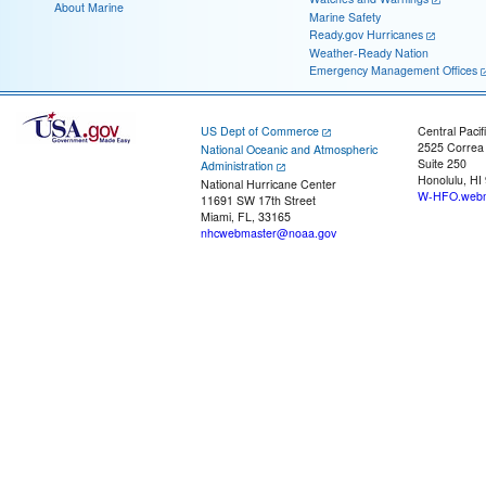
About Marine
Marine Safety
Ready.gov Hurricanes
Weather-Ready Nation
Emergency Management Offices
US Dept of Commerce
Central Pacif
2525 Correa
National Oceanic and Atmospheric
Suite 250
Administration
Honolulu, HI
National Hurricane Center
W-HFO.webm
11691 SW 17th Street
Miami, FL, 33165
nhcwebmaster@noaa.gov