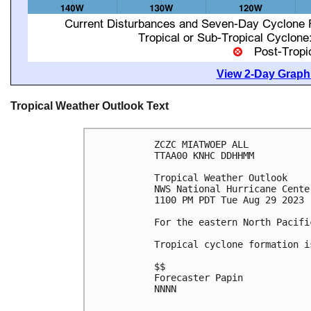
View 2-Day Graphi
Tropical Weather Outlook Text
ZCZC MIATWOEP ALL

TTAA00 KNHC DDHHMM

Tropical Weather Outlook

NWS National Hurricane Cente
1100 PM PDT Tue Aug 29 2023

For the eastern North Pacifi
Tropical cyclone formation i
$$

Forecaster Papin

NNNN
