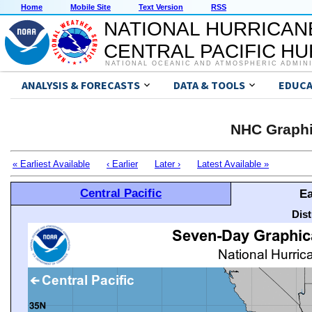
Home
Mobile Site
Text Version
RSS
NATIONAL HURRICAN
CENTRAL PACIFIC H
NATIONAL OCEANIC AND ATMOSPHERIC ADMIN
ANALYSIS & FORECASTS
DATA & TOOLS
EDUCA
NHC Graphi
« Earliest Available
‹ Earlier
Later ›
Latest Available »
Central Pacific
Ea
Dis