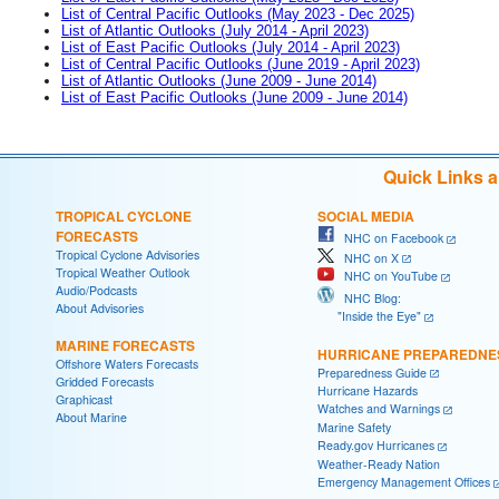
List of Central Pacific Outlooks (May 2023 - Dec 2025)
List of Atlantic Outlooks (July 2014 - April 2023)
List of East Pacific Outlooks (July 2014 - April 2023)
List of Central Pacific Outlooks (June 2019 - April 2023)
List of Atlantic Outlooks (June 2009 - June 2014)
List of East Pacific Outlooks (June 2009 - June 2014)
Quick Links 
TROPICAL CYCLONE
SOCIAL MEDIA
FORECASTS
NHC on Facebook
Tropical Cyclone Advisories
NHC on X
Tropical Weather Outlook
NHC on YouTube
Audio/Podcasts
NHC Blog:
About Advisories
"Inside the Eye"
MARINE FORECASTS
HURRICANE PREPAREDNE
Offshore Waters Forecasts
Preparedness Guide
Gridded Forecasts
Hurricane Hazards
Graphicast
Watches and Warnings
About Marine
Marine Safety
Ready.gov Hurricanes
Weather-Ready Nation
Emergency Management Offices