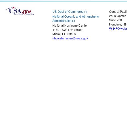
US Dept of Commerce
Central Pacif
2525 Correa
National Oceanic and Atmospheric
Suite 250
Administration
Honolulu, HI
National Hurricane Center
W-HFO.webm
11691 SW 17th Street
Miami, FL, 33165
nhcwebmaster@noaa.gov