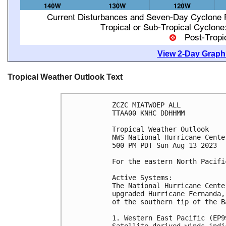
View 2-Day Graphi
Tropical Weather Outlook Text
ZCZC MIATWOEP ALL

TTAA00 KNHC DDHHMM

Tropical Weather Outlook

NWS National Hurricane Cente
500 PM PDT Sun Aug 13 2023

For the eastern North Pacifi
Active Systems:

The National Hurricane Cente
upgraded Hurricane Fernanda,
of the southern tip of the B
1. Western East Pacific (EP99
Satellite-derived winds indi