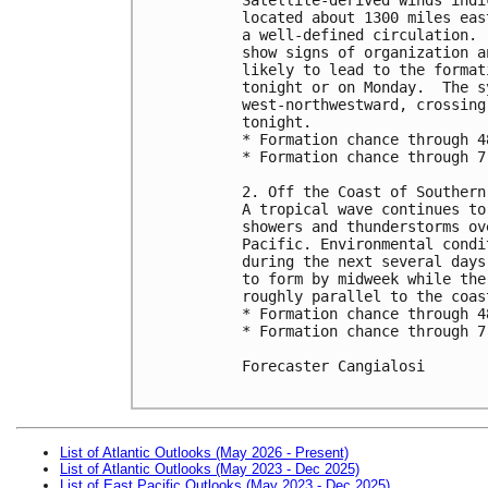
located about 1300 miles eas
a well-defined circulation. 
show signs of organization a
likely to lead to the format
tonight or on Monday.  The s
west-northwestward, crossing
tonight.

* Formation chance through 4
* Formation chance through 7
2. Off the Coast of Southern 
A tropical wave continues to
showers and thunderstorms ov
Pacific. Environmental condi
during the next several days
to form by midweek while the
roughly parallel to the coas
* Formation chance through 4
* Formation chance through 7
Forecaster Cangialosi

List of Atlantic Outlooks (May 2026 - Present)
List of Atlantic Outlooks (May 2023 - Dec 2025)
List of East Pacific Outlooks (May 2023 - Dec 2025)