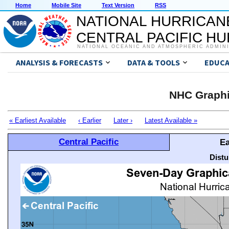
Home
Mobile Site
Text Version
RSS
NATIONAL HURRICAN
CENTRAL PACIFIC H
NATIONAL OCEANIC AND ATMOSPHERIC ADMIN
ANALYSIS & FORECASTS
DATA & TOOLS
EDUCA
NHC Graphi
« Earliest Available
‹ Earlier
Later ›
Latest Available »
Central Pacific
Ea
Distu