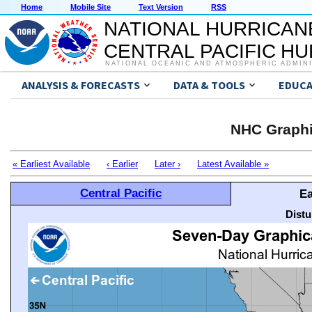
Home
Mobile Site
Text Version
RSS
NATIONAL HURRICAN
CENTRAL PACIFIC H
NATIONAL OCEANIC AND ATMOSPHERIC ADMIN
ANALYSIS & FORECASTS
DATA & TOOLS
EDUCA
NHC Graphi
« Earliest Available
‹ Earlier
Later ›
Latest Available »
Central Pacific
Ea
Distu