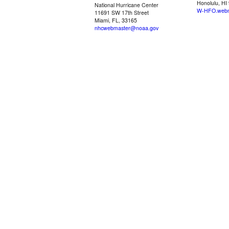
Honolulu, HI
National Hurricane Center
W-HFO.webm
11691 SW 17th Street
Miami, FL, 33165
nhcwebmaster@noaa.gov