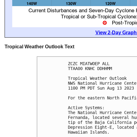
View 2-Day Graphi
Tropical Weather Outlook Text
ZCZC MIATWOEP ALL

TTAA00 KNHC DDHHMM

Tropical Weather Outlook

NWS National Hurricane Cente
1100 PM PDT Sun Aug 13 2023

For the eastern North Pacifi
Active Systems:

The National Hurricane Cente
Fernanda, located several hu
tip of the Baja California p
Depression Eight-E, located 
Hawaiian Islands.
