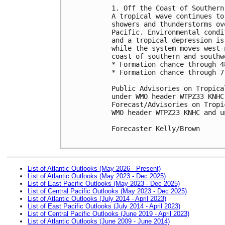
1. Off the Coast of Southern 
A tropical wave continues to
showers and thunderstorms ov
Pacific. Environmental condi
and a tropical depression is
while the system moves west-
coast of southern and southw
* Formation chance through 4
* Formation chance through 7
Public Advisories on Tropica
under WMO header WTPZ33 KNHC
Forecast/Advisories on Tropi
WMO header WTPZ23 KNHC and u
Forecaster Kelly/Brown

List of Atlantic Outlooks (May 2026 - Present)
List of Atlantic Outlooks (May 2023 - Dec 2025)
List of East Pacific Outlooks (May 2023 - Dec 2025)
List of Central Pacific Outlooks (May 2023 - Dec 2025)
List of Atlantic Outlooks (July 2014 - April 2023)
List of East Pacific Outlooks (July 2014 - April 2023)
List of Central Pacific Outlooks (June 2019 - April 2023)
List of Atlantic Outlooks (June 2009 - June 2014)