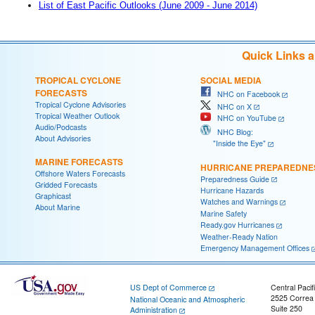
List of East Pacific Outlooks (June 2009 - June 2014)
Quick Links 
TROPICAL CYCLONE
SOCIAL MEDIA
FORECASTS
NHC on Facebook
Tropical Cyclone Advisories
NHC on X
Tropical Weather Outlook
NHC on YouTube
Audio/Podcasts
NHC Blog:
About Advisories
"Inside the Eye"
MARINE FORECASTS
HURRICANE PREPAREDNE
Offshore Waters Forecasts
Preparedness Guide
Gridded Forecasts
Hurricane Hazards
Graphicast
Watches and Warnings
About Marine
Marine Safety
Ready.gov Hurricanes
Weather-Ready Nation
Emergency Management Offices
US Dept of Commerce
Central Pacif
2525 Correa
National Oceanic and Atmospheric
Suite 250
Administration