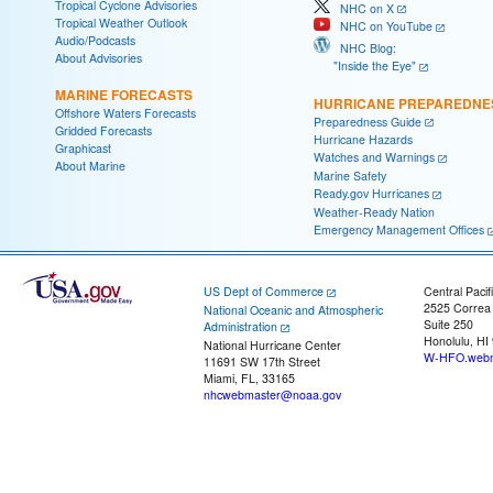
Tropical Cyclone Advisories
NHC on X
Tropical Weather Outlook
NHC on YouTube
Audio/Podcasts
NHC Blog:
About Advisories
"Inside the Eye"
MARINE FORECASTS
HURRICANE PREPAREDNE
Offshore Waters Forecasts
Preparedness Guide
Gridded Forecasts
Hurricane Hazards
Graphicast
Watches and Warnings
About Marine
Marine Safety
Ready.gov Hurricanes
Weather-Ready Nation
Emergency Management Offices
US Dept of Commerce
Central Pacif
2525 Correa
National Oceanic and Atmospheric
Suite 250
Administration
Honolulu, HI
National Hurricane Center
W-HFO.webm
11691 SW 17th Street
Miami, FL, 33165
nhcwebmaster@noaa.gov