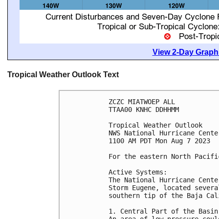
View 2-Day Graphi
Tropical Weather Outlook Text
ZCZC MIATWOEP ALL

TTAA00 KNHC DDHHMM

Tropical Weather Outlook

NWS National Hurricane Cente
1100 AM PDT Mon Aug 7 2023

For the eastern North Pacifi
Active Systems:

The National Hurricane Cente
Storm Eugene, located severa
southern tip of the Baja Cal
1. Central Part of the Basin:
An area of low pressure coul