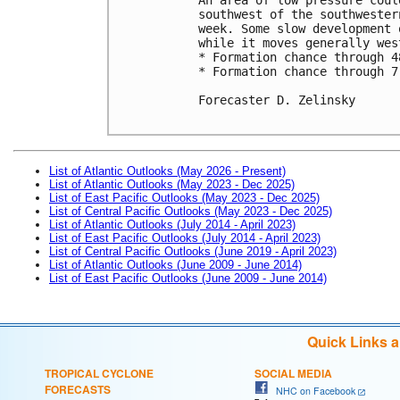
southwest of the southwester
week. Some slow development 
while it moves generally west
* Formation chance through 4
* Formation chance through 7
Forecaster D. Zelinsky

List of Atlantic Outlooks (May 2026 - Present)
List of Atlantic Outlooks (May 2023 - Dec 2025)
List of East Pacific Outlooks (May 2023 - Dec 2025)
List of Central Pacific Outlooks (May 2023 - Dec 2025)
List of Atlantic Outlooks (July 2014 - April 2023)
List of East Pacific Outlooks (July 2014 - April 2023)
List of Central Pacific Outlooks (June 2019 - April 2023)
List of Atlantic Outlooks (June 2009 - June 2014)
List of East Pacific Outlooks (June 2009 - June 2014)
Quick Links 
TROPICAL CYCLONE
SOCIAL MEDIA
FORECASTS
NHC on Facebook