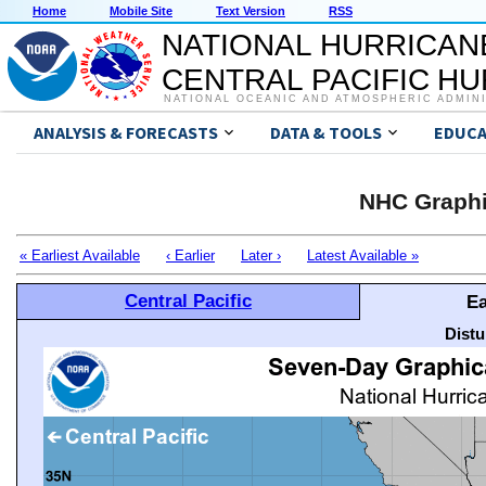
Home
Mobile Site
Text Version
RSS
NATIONAL HURRICAN
CENTRAL PACIFIC H
NATIONAL OCEANIC AND ATMOSPHERIC ADMIN
ANALYSIS & FORECASTS
DATA & TOOLS
EDUCA
NHC Graphi
« Earliest Available
‹ Earlier
Later ›
Latest Available »
Central Pacific
Ea
Distu