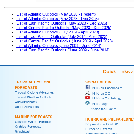
List of Atlantic Outlooks (May 2026 - Present)
List of Atlantic Outlooks (May 2023 - Dec 2025)
List of East Pacific Outlooks (May 2023 - Dec 2025)
List of Central Pacific Outlooks (May 2023 - Dec 2025)
List of Atlantic Outlooks (July 2014 - April 2023)
List of East Pacific Outlooks (July 2014 - April 2023)
List of Central Pacific Outlooks (June 2019 - April 2023)
List of Atlantic Outlooks (June 2009 - June 2014)
List of East Pacific Outlooks (June 2009 - June 2014)
Quick Links 
TROPICAL CYCLONE
SOCIAL MEDIA
FORECASTS
NHC on Facebook
Tropical Cyclone Advisories
NHC on X
Tropical Weather Outlook
NHC on YouTube
Audio/Podcasts
NHC Blog:
About Advisories
"Inside the Eye"
MARINE FORECASTS
HURRICANE PREPAREDNE
Offshore Waters Forecasts
Preparedness Guide
Gridded Forecasts
Hurricane Hazards
Graphicast
Watches and Warnings