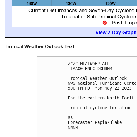
View 2-Day Graphi
Tropical Weather Outlook Text
ZCZC MIATWOEP ALL

TTAA00 KNHC DDHHMM

Tropical Weather Outlook

NWS National Hurricane Cente
500 PM PDT Mon May 22 2023

For the eastern North Pacifi
Tropical cyclone formation i
$$

Forecaster Papin/Blake

NNNN
