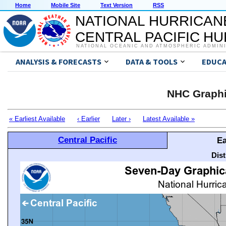
Home
Mobile Site
Text Version
RSS
NATIONAL HURRICAN
CENTRAL PACIFIC H
NATIONAL OCEANIC AND ATMOSPHERIC ADMIN
ANALYSIS & FORECASTS
DATA & TOOLS
EDUCA
NHC Graphi
« Earliest Available
‹ Earlier
Later ›
Latest Available »
Central Pacific
Ea
Dis