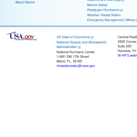
About Marine
Marine Safety
Ready.gov Hurricanes
Weather-Ready Nation
Emergency Management Offices
US Dept of Commerce
Central Pacif
2525 Correa
National Oceanic and Atmospheric
Suite 250
Administration
Honolulu, HI
National Hurricane Center
W-HFO.webm
11691 SW 17th Street
Miami, FL, 33165
nhcwebmaster@noaa.gov