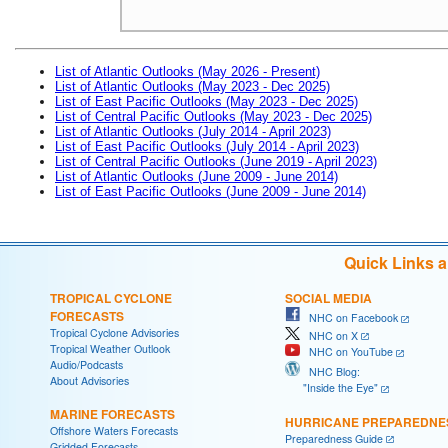
List of Atlantic Outlooks (May 2026 - Present)
List of Atlantic Outlooks (May 2023 - Dec 2025)
List of East Pacific Outlooks (May 2023 - Dec 2025)
List of Central Pacific Outlooks (May 2023 - Dec 2025)
List of Atlantic Outlooks (July 2014 - April 2023)
List of East Pacific Outlooks (July 2014 - April 2023)
List of Central Pacific Outlooks (June 2019 - April 2023)
List of Atlantic Outlooks (June 2009 - June 2014)
List of East Pacific Outlooks (June 2009 - June 2014)
Quick Links 
TROPICAL CYCLONE
SOCIAL MEDIA
FORECASTS
NHC on Facebook
Tropical Cyclone Advisories
NHC on X
Tropical Weather Outlook
NHC on YouTube
Audio/Podcasts
NHC Blog:
About Advisories
"Inside the Eye"
MARINE FORECASTS
HURRICANE PREPAREDNE
Offshore Waters Forecasts
Preparedness Guide
Gridded Forecasts