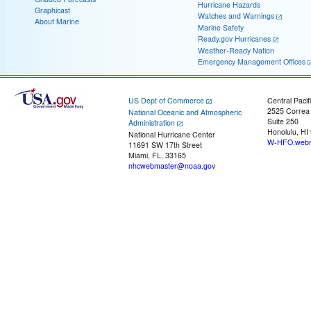
Hurricane Hazards
Graphicast
Watches and Warnings
About Marine
Marine Safety
Ready.gov Hurricanes
Weather-Ready Nation
Emergency Management Offices
US Dept of Commerce
Central Pacif
2525 Correa
National Oceanic and Atmospheric
Suite 250
Administration
Honolulu, HI
National Hurricane Center
W-HFO.webm
11691 SW 17th Street
Miami, FL, 33165
nhcwebmaster@noaa.gov