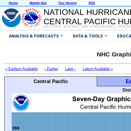
Home
Mobile Site
Text Version
RSS
NATIONAL HURRICAN
CENTRAL PACIFIC H
NATIONAL OCEANIC AND ATMOSPHERIC ADMIN
ANALYSIS & FORECASTS
DATA & TOOLS
EDUCA
NHC Graphi
« Earliest Available
‹ Earlier
Later ›
Latest Available »
Ea
Central Pacific
Dis