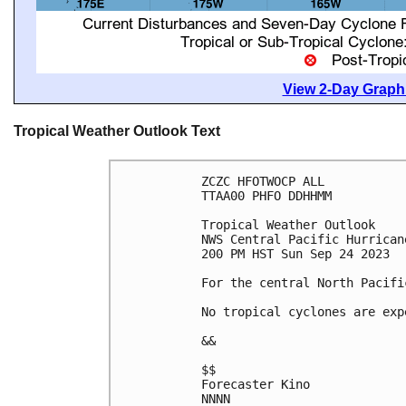
View 2-Day Graphi
Tropical Weather Outlook Text
ZCZC HFOTWOCP ALL

TTAA00 PHFO DDHHMM

Tropical Weather Outlook

NWS Central Pacific Hurrican
200 PM HST Sun Sep 24 2023

For the central North Pacifi
No tropical cyclones are exp
&&

$$

Forecaster Kino

NNNN
