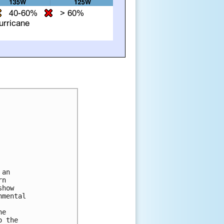
an 

n 

how 

mental 

e 

 the 
