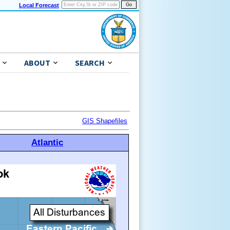
Local Forecast
ABOUT
SEARCH
GIS Shapefiles
Atlantic