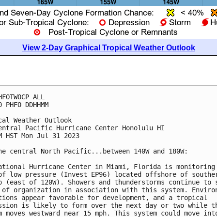
View 2-Day Graphical Tropical Weather Outlook
HFOTWOCP ALL

0 PHFO DDHHMM

cal Weather Outlook

entral Pacific Hurricane Center Honolulu HI

M HST Mon Jul 31 2023

he central North Pacific...between 140W and 180W:

ational Hurricane Center in Miami, Florida is monitoring 
of low pressure (Invest EP96) located offshore of souther
o (east of 120W). Showers and thunderstorms continue to s
 of organization in association with this system. Environ
tions appear favorable for development, and a tropical 

ssion is likely to form over the next day or two while th
m moves westward near 15 mph. This system could move into