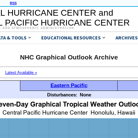
RSS
L HURRICANE CENTER and
 PACIFIC HURRICANE CENTER
C AND ATMOSPHERIC ADMINISTRATION
ATA & TOOLS
EDUCATIONAL RESOURCES
ARCHIVES
NHC Graphical Outlook Archive
Latest Available »
Eastern Pacific
Disturbances:
None