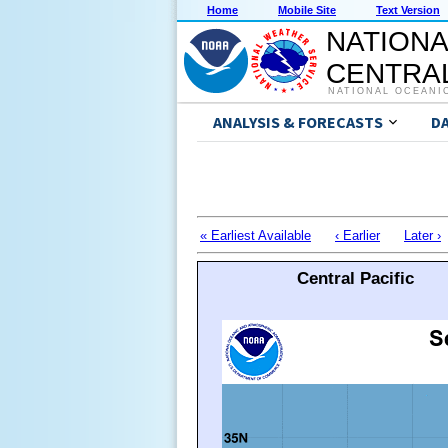
Home
Mobile Site
Text Version
NATIONA
CENTRAL
NATIONAL OCEANI
ANALYSIS & FORECASTS
D
« Earliest Available
‹ Earlier
Later ›
Central Pacific