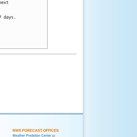
ext 

 days.

NWS FORECAST OFFICES
Weather Prediction Center