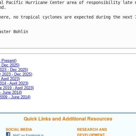
al Pacific Hurricane Center area of responsibility late n
d.

here, no tropical cyclones are expected during the next 7
aster Bohlin

- Present)
- Dec 2025)
2023 - Dec 2025)
ay 2023 - Dec 2025)
 April 2023)
014 - April 2023)
e 2019 - April 2023)
 - June 2014)
 2009 - June 2014)
Quick Links and Additional Resources
SOCIAL MEDIA
RESEARCH AND
DEVELOPMENT
NHC on Facebook