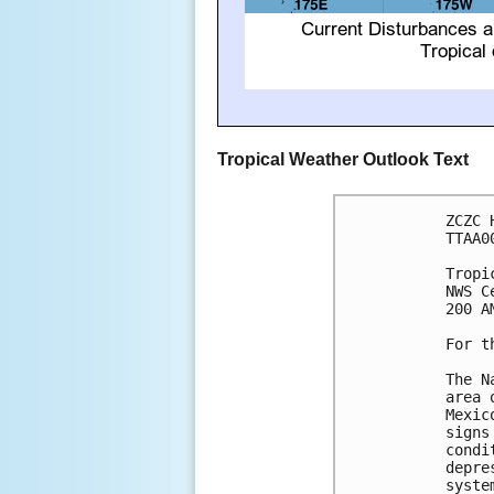
Tropical Weather Outlook Text
ZCZC 
TTAA0
Tropi
NWS C
200 A
For t
The N
area 
Mexic
signs
condi
depre
syste