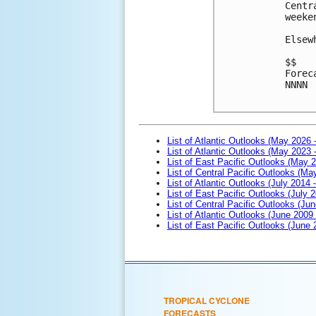
Centr
weeken
Elsew
$$

Forec
NNNN

List of Atlantic Outlooks (May 2026 
List of Atlantic Outlooks (May 2023 
List of East Pacific Outlooks (May 
List of Central Pacific Outlooks (M
List of Atlantic Outlooks (July 2014 -
List of East Pacific Outlooks (July 2
List of Central Pacific Outlooks (Jun
List of Atlantic Outlooks (June 2009
List of East Pacific Outlooks (June
TROPICAL CYCLONE
FORECASTS